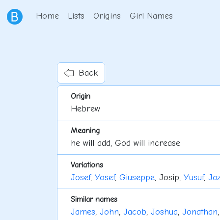
Home
Lists
Origins
Girl Names
Back
Origin
Hebrew
Meaning
he will add, God will increase
Variations
Josef
,
Yosef
,
Giuseppe
, Josip,
Yusuf
,
Joz
Similar names
James
,
John
,
Jacob
,
Joshua
,
Jonathan