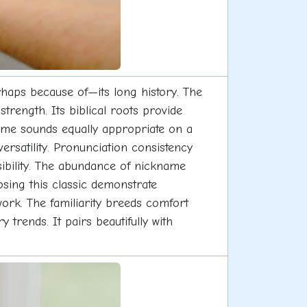
rhaps because of—its long history. The
strength. Its biblical roots provide
 name sounds equally appropriate on a
rsatility. Pronunciation consistency
sibility. The abundance of nickname
osing this classic demonstrate
ork. The familiarity breeds comfort
rends. It pairs beautifully with