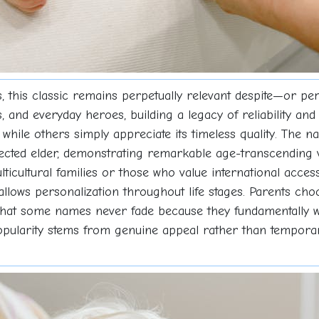
, this classic remains perpetually relevant despite—or pe
, and everyday heroes, building a legacy of reliability and 
s, while others simply appreciate its timeless quality. The
pected elder, demonstrating remarkable age-transcending ve
ticultural families or those who value international acces
llows personalization throughout life stages. Parents cho
 that some names never fade because they fundamentally w
ularity stems from genuine appeal rather than temporary t