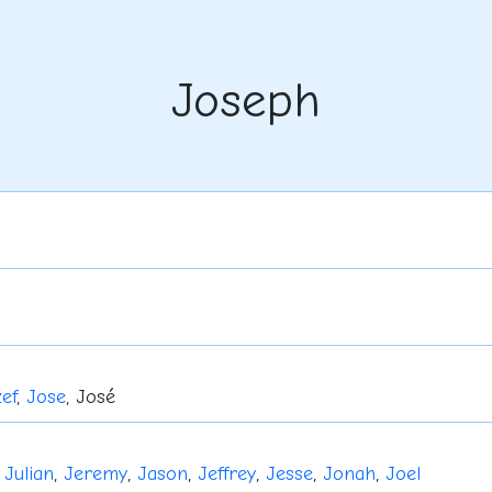
Joseph
ef
,
Jose
, José
,
Julian
,
Jeremy
,
Jason
,
Jeffrey
,
Jesse
,
Jonah
,
Joel