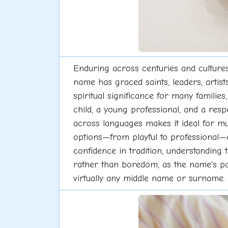
Enduring across centuries and cultures
name has graced saints, leaders, artists
spiritual significance for many familie
child, a young professional, and a res
across languages makes it ideal for mul
options—from playful to professional—a
confidence in tradition, understanding
rather than boredom, as the name's pop
virtually any middle name or surname.