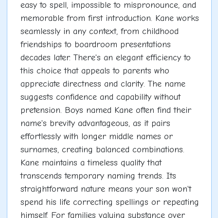
easy to spell, impossible to mispronounce, and
memorable from first introduction. Kane works
seamlessly in any context, from childhood
friendships to boardroom presentations
decades later. There's an elegant efficiency to
this choice that appeals to parents who
appreciate directness and clarity. The name
suggests confidence and capability without
pretension. Boys named Kane often find their
name's brevity advantageous, as it pairs
effortlessly with longer middle names or
surnames, creating balanced combinations.
Kane maintains a timeless quality that
transcends temporary naming trends. Its
straightforward nature means your son won't
spend his life correcting spellings or repeating
himself. For families valuing substance over