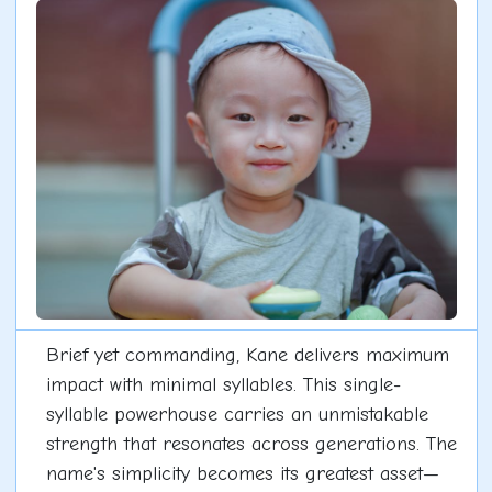
Brief yet commanding, Kane delivers maximum
impact with minimal syllables. This single-
syllable powerhouse carries an unmistakable
strength that resonates across generations. The
name's simplicity becomes its greatest asset—