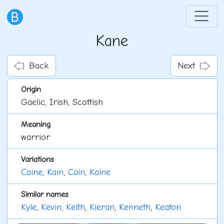
Kane
Back
Next
Origin
Gaelic, Irish, Scottish
Meaning
warrior
Variations
Caine
,
Kain
,
Cain
,
Kaine
Similar names
Kyle
,
Kevin
,
Keith
,
Kieran
,
Kenneth
,
Keaton