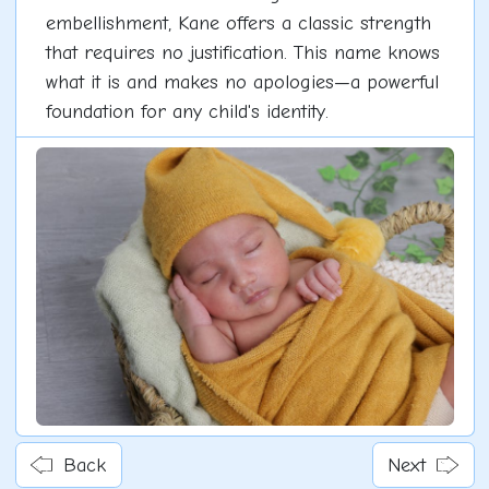
embellishment, Kane offers a classic strength
that requires no justification. This name knows
what it is and makes no apologies—a powerful
foundation for any child's identity.
Back
Next