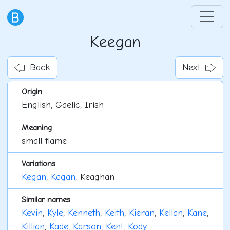
Keegan
Back
Next
Origin
English, Gaelic, Irish
Meaning
small flame
Variations
Kegan
,
Kagan
, Keaghan
Similar names
Kevin
,
Kyle
,
Kenneth
,
Keith
,
Kieran
,
Kellan
,
Kane
,
Killian
,
Kade
,
Karson
,
Kent
,
Kody