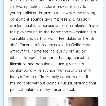
with both traditional and modern middle names.
Its two-syllable structure makes it easy for
young children to pronounce, while the strong
consonant sounds give it presence. Keegan
works beautifully across various contexts—from
the playground to the boardroom—making it a
versatile choice that won't feel dated as trends
shift. Parents often appreciate its Celtic roots
without the name feeling overly ethnic or
difficult to spell. The name has appeared in
literature and popular culture, giving it a
contemporary relevance that resonates with
today's families. Its friendly sound makes it
memorable without being unusual, striking that
perfect balance many parents seek.