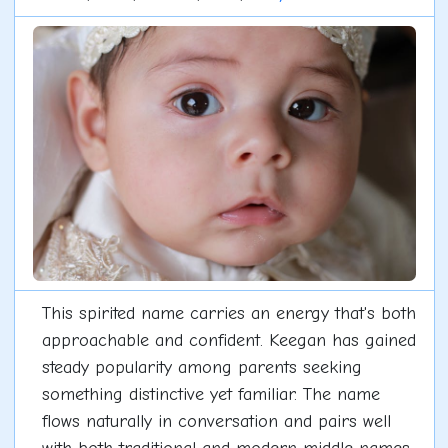
This spirited name carries an energy that's both
approachable and confident. Keegan has gained
steady popularity among parents seeking
something distinctive yet familiar. The name
flows naturally in conversation and pairs well