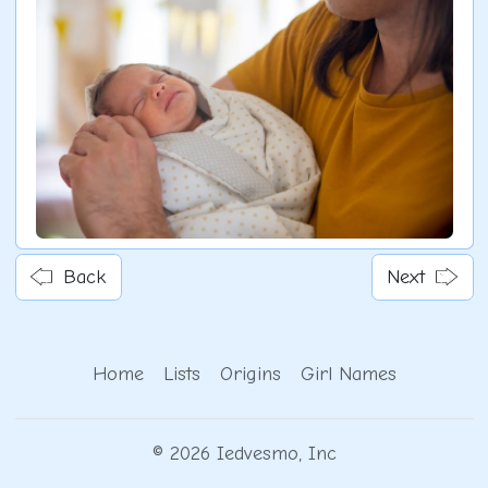
Back
Next
Home
Lists
Origins
Girl Names
© 2026 Iedvesmo, Inc