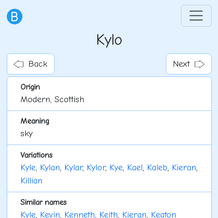
Kylo
Back
Next
Origin
Modern, Scottish
Meaning
sky
Variations
Kyle
,
Kylan
,
Kylar
,
Kylor
,
Kye
,
Kael
,
Kaleb
,
Kieran
,
Killian
Similar names
Kyle
,
Kevin
,
Kenneth
,
Keith
,
Kieran
,
Keaton