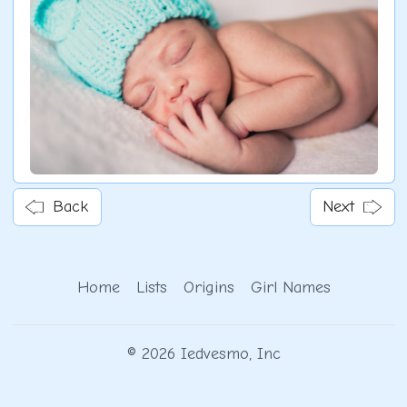
Back
Next
Home
Lists
Origins
Girl Names
© 2026 Iedvesmo, Inc