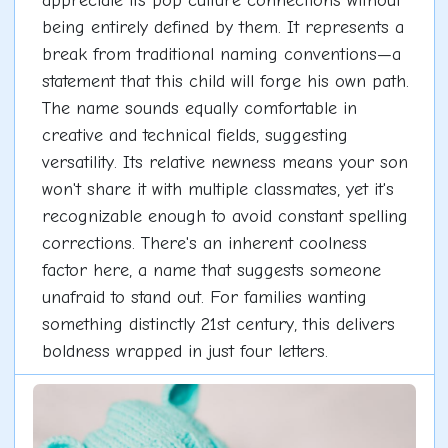
appreciate its pop culture connections without
being entirely defined by them. It represents a
break from traditional naming conventions—a
statement that this child will forge his own path.
The name sounds equally comfortable in
creative and technical fields, suggesting
versatility. Its relative newness means your son
won't share it with multiple classmates, yet it's
recognizable enough to avoid constant spelling
corrections. There's an inherent coolness
factor here, a name that suggests someone
unafraid to stand out. For families wanting
something distinctly 21st century, this delivers
boldness wrapped in just four letters.