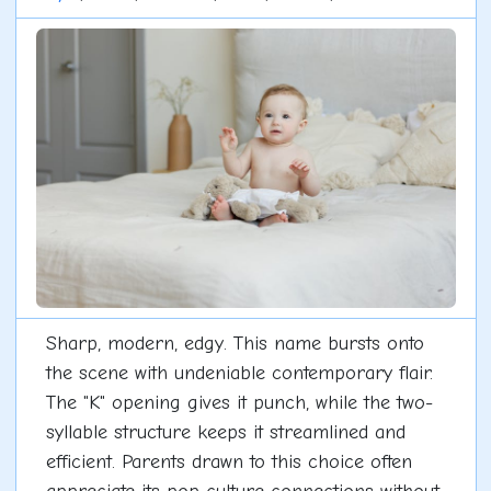
Sharp, modern, edgy. This name bursts onto
the scene with undeniable contemporary flair.
The "K" opening gives it punch, while the two-
syllable structure keeps it streamlined and
efficient. Parents drawn to this choice often