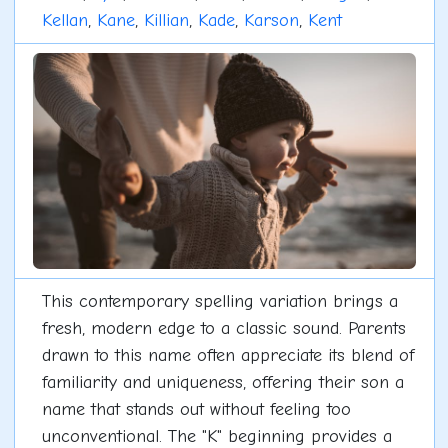
Kellan
,
Kane
,
Killian
,
Kade
,
Karson
,
Kent
This contemporary spelling variation brings a
fresh, modern edge to a classic sound. Parents
drawn to this name often appreciate its blend of
familiarity and uniqueness, offering their son a
name that stands out without feeling too
unconventional. The "K" beginning provides a