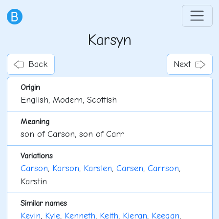
Karsyn
Back
Next
Origin
English, Modern, Scottish
Meaning
son of Carson, son of Carr
Variations
Carson
,
Karson
,
Karsten
,
Carsen
,
Carrson
,
Karstin
Similar names
Kevin
,
Kyle
,
Kenneth
,
Keith
,
Kieran
,
Keegan
,