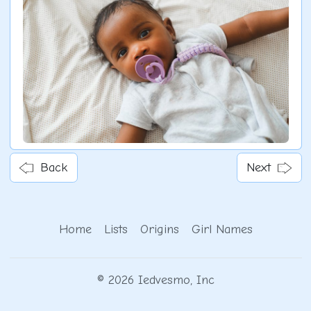
Back
Next
Home
Lists
Origins
Girl Names
© 2026 Iedvesmo, Inc