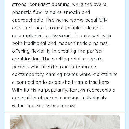
strong, confident opening, while the overall
phonetic flow remains smooth and
approachable. This name works beautifully
across all ages, from adorable toddler to
accomplished professional. It pairs well with
both traditional and modern middle names,
offering flexibility in creating the perfect
combination. The spelling choice signals
parents who aren't afraid to embrace
contemporary naming trends while maintaining
a connection to established name traditions.
With its rising popularity, Karsyn represents a
generation of parents seeking individuality
within accessible boundaries.