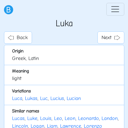
Luka
Back
Next
Origin
Greek, Latin
Meaning
light
Variations
Luca
,
Lukas
,
Luc
,
Lucius
,
Lucian
Similar names
Lucas
,
Luke
,
Louis
,
Leo
,
Leon
,
Leonardo
,
Landon
,
Lincoln
,
Logan
,
Liam
,
Lawrence
,
Lorenzo