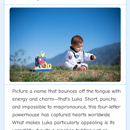
Picture a name that bounces off the tongue with
energy and charm—that's Luka. Short, punchy,
and impossible to mispronounce, this four-letter
powerhouse has captured hearts worldwide.
What makes Luka particularly appealing is its