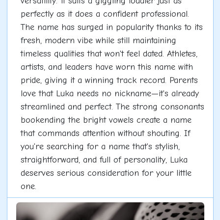
versatility: it suits a giggling toddler just as
perfectly as it does a confident professional.
The name has surged in popularity thanks to its
fresh, modern vibe while still maintaining
timeless qualities that won't feel dated. Athletes,
artists, and leaders have worn this name with
pride, giving it a winning track record. Parents
love that Luka needs no nickname—it's already
streamlined and perfect. The strong consonants
bookending the bright vowels create a name
that commands attention without shouting. If
you're searching for a name that's stylish,
straightforward, and full of personality, Luka
deserves serious consideration for your little
one.