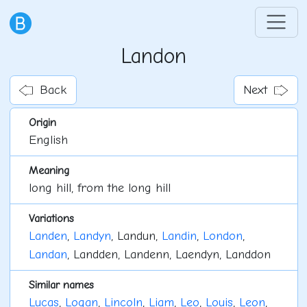
Landon
Back
Next
Origin
English
Meaning
long hill, from the long hill
Variations
Landen
,
Landyn
, Landun,
Landin
,
London
,
Landan
, Landden, Landenn, Laendyn, Landdon
Similar names
Lucas
,
Logan
,
Lincoln
,
Liam
,
Leo
,
Louis
,
Leon
,