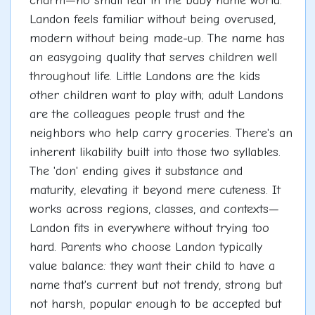
charm—no small feat in the baby name world.
Landon feels familiar without being overused,
modern without being made-up. The name has
an easygoing quality that serves children well
throughout life. Little Landons are the kids
other children want to play with; adult Landons
are the colleagues people trust and the
neighbors who help carry groceries. There's an
inherent likability built into those two syllables.
The 'don' ending gives it substance and
maturity, elevating it beyond mere cuteness. It
works across regions, classes, and contexts—
Landon fits in everywhere without trying too
hard. Parents who choose Landon typically
value balance: they want their child to have a
name that's current but not trendy, strong but
not harsh, popular enough to be accepted but