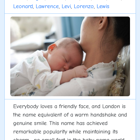
Leonard
,
Lawrence
,
Levi
,
Lorenzo
,
Lewis
Everybody loves a friendly face, and Landon is
the name equivalent of a warm handshake and
genuine smile. This name has achieved
remarkable popularity while maintaining its