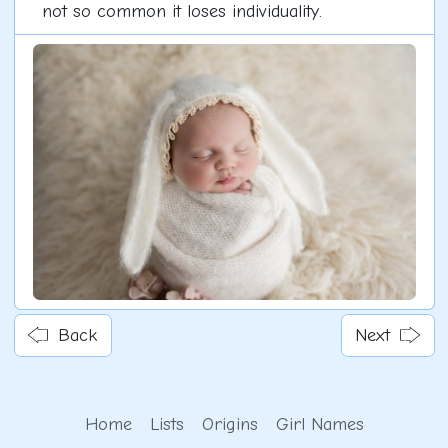
not so common it loses individuality.
Back
Next
Home
Lists
Origins
Girl Names