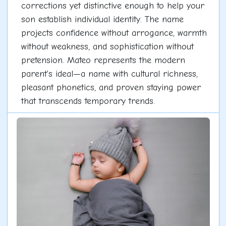
corrections yet distinctive enough to help your
son establish individual identity. The name
projects confidence without arrogance, warmth
without weakness, and sophistication without
pretension. Mateo represents the modern
parent's ideal—a name with cultural richness,
pleasant phonetics, and proven staying power
that transcends temporary trends.