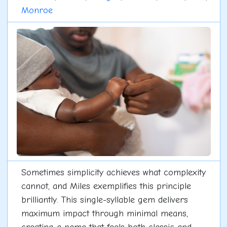
Monroe
Sometimes simplicity achieves what complexity
cannot, and Miles exemplifies this principle
brilliantly. This single-syllable gem delivers
maximum impact through minimal means,