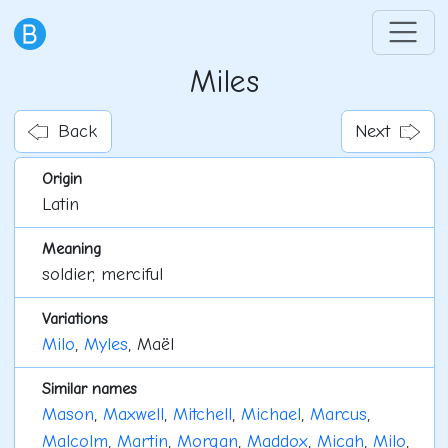
Miles
Back
Next
Origin
Latin
Meaning
soldier, merciful
Variations
Milo
,
Myles
, Maël
Similar names
Mason
,
Maxwell
,
Mitchell
,
Michael
,
Marcus
,
Malcolm
,
Martin
,
Morgan
,
Maddox
,
Micah
,
Milo
,