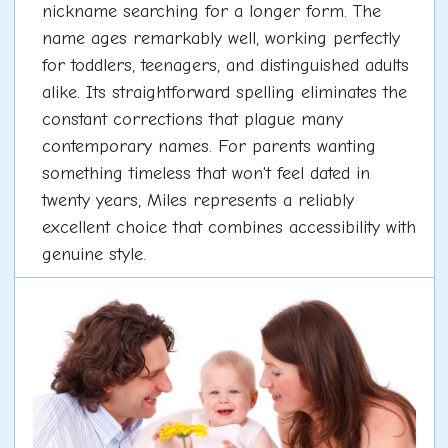
nickname searching for a longer form. The
name ages remarkably well, working perfectly
for toddlers, teenagers, and distinguished adults
alike. Its straightforward spelling eliminates the
constant corrections that plague many
contemporary names. For parents wanting
something timeless that won't feel dated in
twenty years, Miles represents a reliably
excellent choice that combines accessibility with
genuine style.