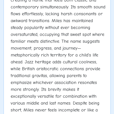
creating a name that feels both classic and
contemporary simultaneously. Its smooth sound
flows effortlessly, lacking harsh consonants or
awkward transitions. Miles has maintained
steady popularity without ever becoming
oversaturated, occupying that sweet spot where
familiar meets distinctive. The name suggests
movement, progress, and journey—
metaphorically rich territory for a child's life
ahead. Jazz heritage adds cultural coolness,
while British aristocratic connections provide
traditional gravitas, allowing parents to
emphasize whichever association resonates
more strongly. Its brevity makes it
exceptionally versatile for combination with
various middle and last names. Despite being
short, Miles never feels incomplete or like a