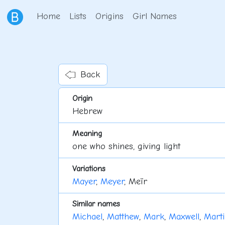
Home
Lists
Origins
Girl Names
Back
Origin
Hebrew
Meaning
one who shines, giving light
Variations
Mayer
,
Meyer
, Meïr
Similar names
Michael
,
Matthew
,
Mark
,
Maxwell
,
Marti