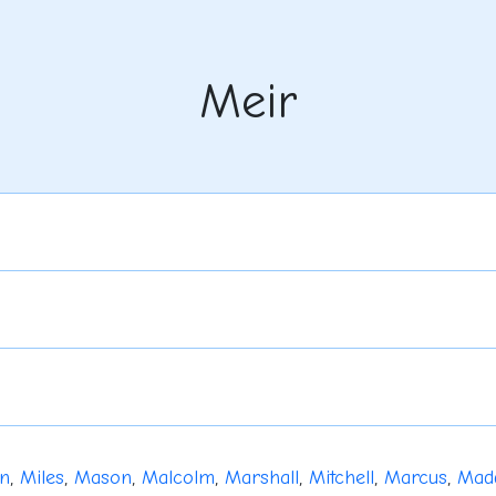
Meir
n
,
Miles
,
Mason
,
Malcolm
,
Marshall
,
Mitchell
,
Marcus
,
Mad