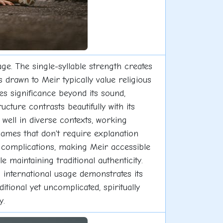
e. The single-syllable strength creates
drawn to Meir typically value religious
es significance beyond its sound,
ucture contrasts beautifully with its
well in diverse contexts, working
names that don't require explanation
 complications, making Meir accessible
 maintaining traditional authenticity.
 international usage demonstrates its
tional yet uncomplicated, spiritually
y.