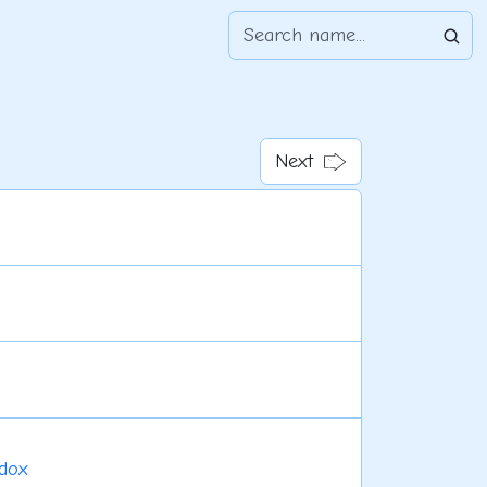
Next
dox