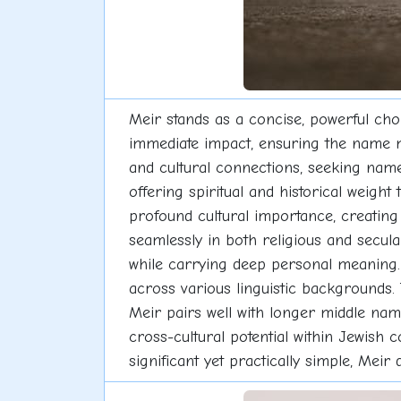
Meir stands as a concise, powerful cho
immediate impact, ensuring the name ma
and cultural connections, seeking names
offering spiritual and historical weight 
profound cultural importance, creating 
seamlessly in both religious and secul
while carrying deep personal meaning. 
across various linguistic backgrounds. T
Meir pairs well with longer middle nam
cross-cultural potential within Jewish 
significant yet practically simple, Meir