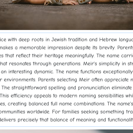
ice with deep roots in Jewish tradition and Hebrew languag
kes a memorable impression despite its brevity. Parents 
 that reflect their heritage meaningfully. The name carri
that resonates through generations. Meir's simplicity in str
an interesting dynamic. The name functions exceptionally 
ar environments. Parents selecting Meir often appreciate 
The straightforward spelling and pronunciation eliminate
his efficiency appeals to modern naming sensibilities while
es, creating balanced full name combinations. The name's
communities worldwide. For families seeking something tradi
 delivers precisely that balance of meaning and functionalit