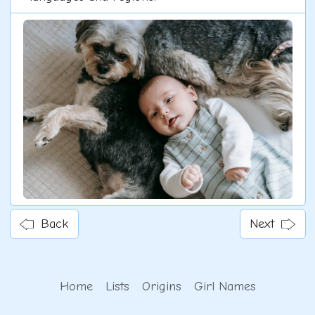
Back
Next
Home
Lists
Origins
Girl Names