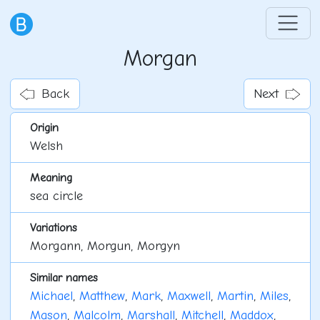
Morgan
Back
Next
Origin
Welsh
Meaning
sea circle
Variations
Morgann, Morgun, Morgyn
Similar names
Michael
,
Matthew
,
Mark
,
Maxwell
,
Martin
,
Miles
,
Mason
,
Malcolm
,
Marshall
,
Mitchell
,
Maddox
,