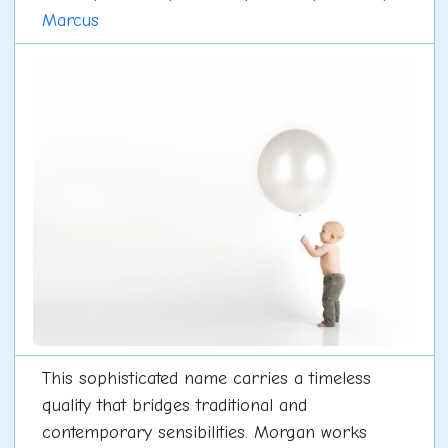
Marcus
This sophisticated name carries a timeless
quality that bridges traditional and
contemporary sensibilities. Morgan works