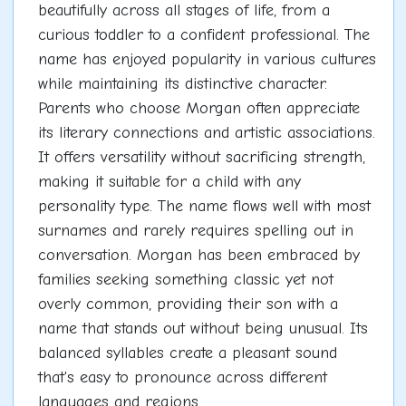
beautifully across all stages of life, from a
curious toddler to a confident professional. The
name has enjoyed popularity in various cultures
while maintaining its distinctive character.
Parents who choose Morgan often appreciate
its literary connections and artistic associations.
It offers versatility without sacrificing strength,
making it suitable for a child with any
personality type. The name flows well with most
surnames and rarely requires spelling out in
conversation. Morgan has been embraced by
families seeking something classic yet not
overly common, providing their son with a
name that stands out without being unusual. Its
balanced syllables create a pleasant sound
that's easy to pronounce across different
languages and regions.