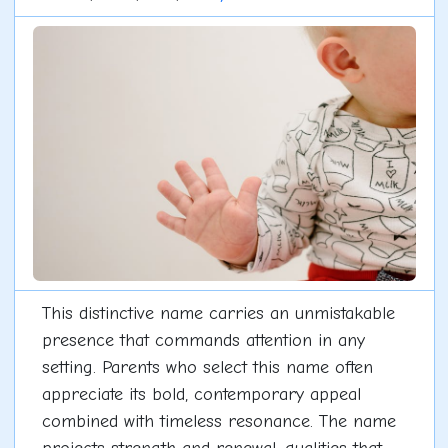
This distinctive name carries an unmistakable
presence that commands attention in any
setting. Parents who select this name often
appreciate its bold, contemporary appeal
combined with timeless resonance. The name