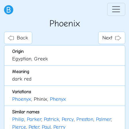
Phoenix
Back
Next
Origin
Egyptian, Greek
Meaning
dark red
Variations
Phoenyx
, Phinix,
Phenyx
Similar names
Philip
,
Parker
,
Patrick
,
Percy
,
Preston
,
Palmer
,
Pierce
,
Peter
,
Paul
,
Perry