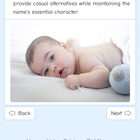
provide casual alternatives while maintaining the
name's essential character.
Back
Next