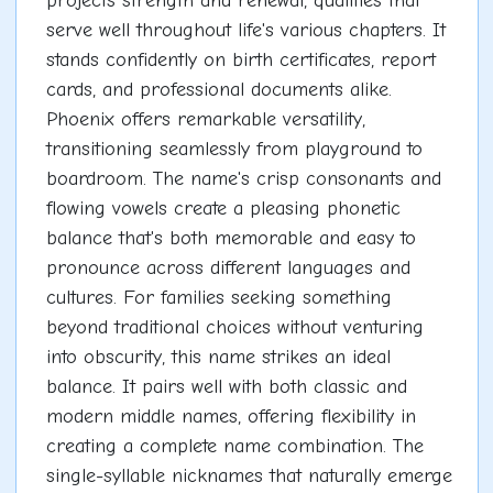
projects strength and renewal, qualities that
serve well throughout life's various chapters. It
stands confidently on birth certificates, report
cards, and professional documents alike.
Phoenix offers remarkable versatility,
transitioning seamlessly from playground to
boardroom. The name's crisp consonants and
flowing vowels create a pleasing phonetic
balance that's both memorable and easy to
pronounce across different languages and
cultures. For families seeking something
beyond traditional choices without venturing
into obscurity, this name strikes an ideal
balance. It pairs well with both classic and
modern middle names, offering flexibility in
creating a complete name combination. The
single-syllable nicknames that naturally emerge