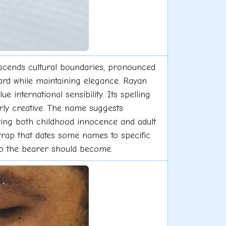
nscends cultural boundaries, pronounced
ward while maintaining elegance. Rayan
international sensibility. Its spelling
rly creative. The name suggests
ting both childhood innocence and adult
trap that dates some names to specific
who the bearer should become.