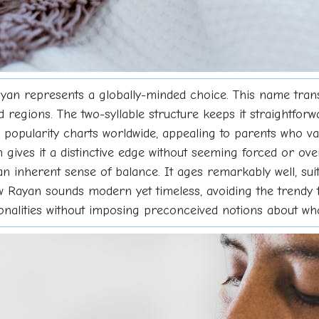
ayan represents a globally-minded choice. This name tra
d regions. The two-syllable structure keeps it straightfor
pularity charts worldwide, appealing to parents who value 
ives it a distinctive edge without seeming forced or ove
n inherent sense of balance. It ages remarkably well, sui
w Rayan sounds modern yet timeless, avoiding the trendy 
ersonalities without imposing preconceived notions about 