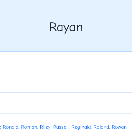
Rayan
,
Ronald
,
Roman
,
Riley
,
Russell
,
Reginald
,
Roland
,
Rowan