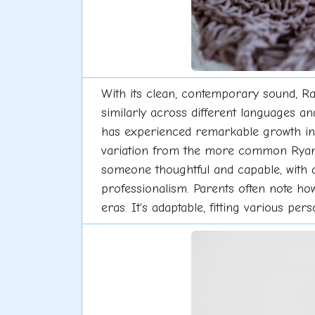
With its clean, contemporary sound, R
similarly across different languages an
has experienced remarkable growth in po
variation from the more common Ryan g
someone thoughtful and capable, with a
professionalism. Parents often note ho
eras. It's adaptable, fitting various p