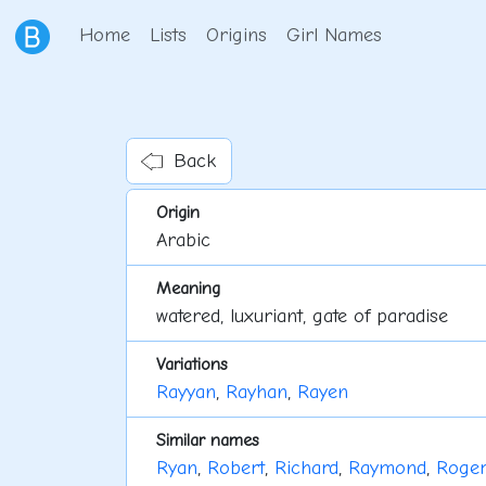
Home
Lists
Origins
Girl Names
Back
Origin
Arabic
Meaning
watered, luxuriant, gate of paradise
Variations
Rayyan
,
Rayhan
,
Rayen
Similar names
Ryan
,
Robert
,
Richard
,
Raymond
,
Roger