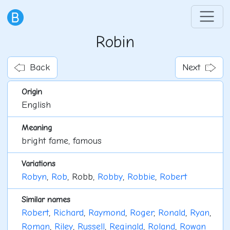
Robin
Back
Next
Origin
English
Meaning
bright fame, famous
Variations
Robyn
,
Rob
, Robb,
Robby
,
Robbie
,
Robert
Similar names
Robert
,
Richard
,
Raymond
,
Roger
,
Ronald
,
Ryan
,
Roman
,
Riley
,
Russell
,
Reginald
,
Roland
,
Rowan