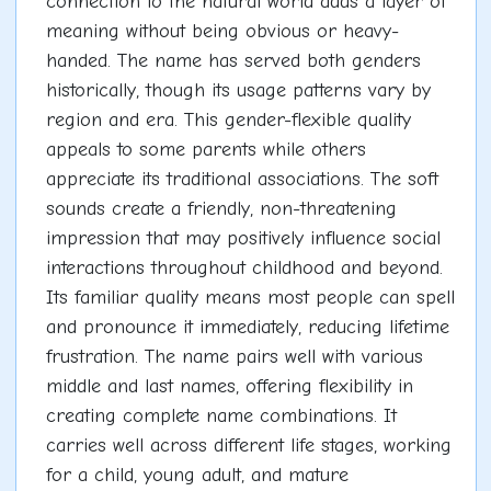
connection to the natural world adds a layer of
meaning without being obvious or heavy-
handed. The name has served both genders
historically, though its usage patterns vary by
region and era. This gender-flexible quality
appeals to some parents while others
appreciate its traditional associations. The soft
sounds create a friendly, non-threatening
impression that may positively influence social
interactions throughout childhood and beyond.
Its familiar quality means most people can spell
and pronounce it immediately, reducing lifetime
frustration. The name pairs well with various
middle and last names, offering flexibility in
creating complete name combinations. It
carries well across different life stages, working
for a child, young adult, and mature