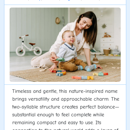
Timeless and gentle, this nature-inspired name
brings versatility and approachable charm. The
two-syllable structure creates perfect balance—
substantial enough to feel complete while
remaining compact and easy to use. Its