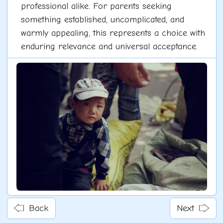
professional alike. For parents seeking
something established, uncomplicated, and
warmly appealing, this represents a choice with
enduring relevance and universal acceptance.
Back
Next