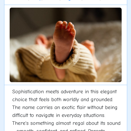
Sophistication meets adventure in this elegant
choice that feels both worldly and grounded.
The name carries an exotic flair without being
difficult to navigate in everyday situations.
There's something almost regal about its sound