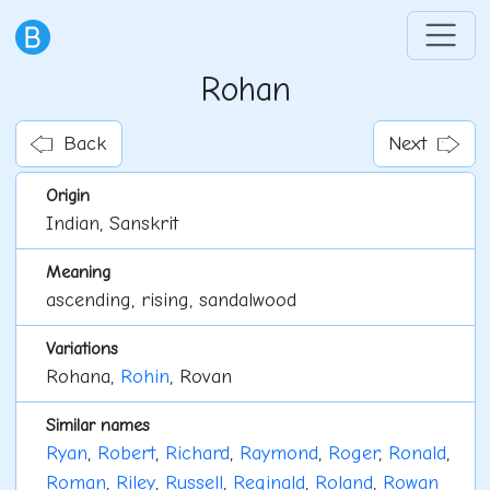
Rohan
Back
Next
Origin
Indian, Sanskrit
Meaning
ascending, rising, sandalwood
Variations
Rohana,
Rohin
, Rovan
Similar names
Ryan
,
Robert
,
Richard
,
Raymond
,
Roger
,
Ronald
,
Roman
,
Riley
,
Russell
,
Reginald
,
Roland
,
Rowan