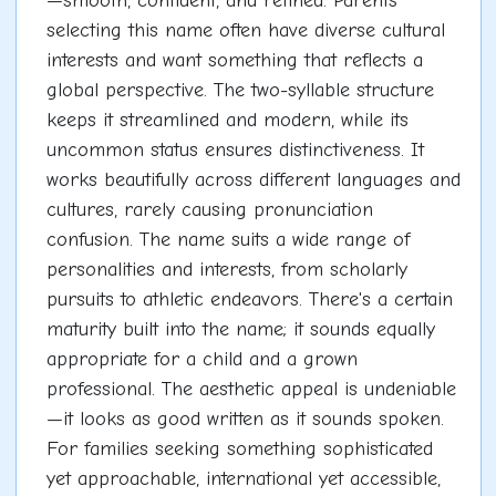
—smooth, confident, and refined. Parents
selecting this name often have diverse cultural
interests and want something that reflects a
global perspective. The two-syllable structure
keeps it streamlined and modern, while its
uncommon status ensures distinctiveness. It
works beautifully across different languages and
cultures, rarely causing pronunciation
confusion. The name suits a wide range of
personalities and interests, from scholarly
pursuits to athletic endeavors. There's a certain
maturity built into the name; it sounds equally
appropriate for a child and a grown
professional. The aesthetic appeal is undeniable
—it looks as good written as it sounds spoken.
For families seeking something sophisticated
yet approachable, international yet accessible,