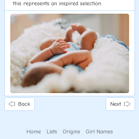
this represents an inspired selection.
Back
Next
Home
Lists
Origins
Girl Names