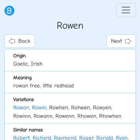
Rowen
Back
Next
Origin
Gaelic, Irish
Meaning
rowan tree, little redhead
Variations
Rowan
,
Rowin
, Rowhen, Rohwen, Rowyen,
Rowinn, Rowann, Rowenn, Rhowen, Rhowhen
Similar names
Robert
,
Richard
,
Raymond
,
Roger
,
Ronald
,
Ryan
,