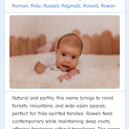
Roman
,
Riley
,
Russell
,
Reginald
,
Roland
,
Rowan
Natural and earthy, this name brings to mind
forests, mountains, and wide-open spaces,
perfect for free-spirited families. Rowen feels
contemporary while maintaining deep roots,