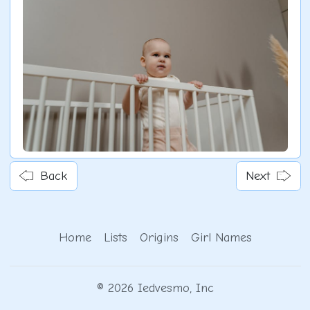
Back
Next
Home
Lists
Origins
Girl Names
© 2026 Iedvesmo, Inc