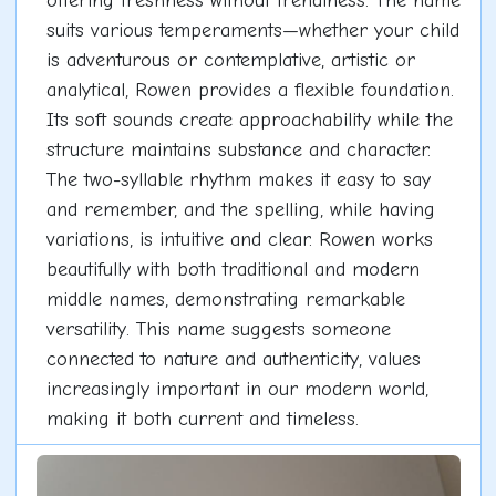
offering freshness without trendiness. The name
suits various temperaments—whether your child
is adventurous or contemplative, artistic or
analytical, Rowen provides a flexible foundation.
Its soft sounds create approachability while the
structure maintains substance and character.
The two-syllable rhythm makes it easy to say
and remember, and the spelling, while having
variations, is intuitive and clear. Rowen works
beautifully with both traditional and modern
middle names, demonstrating remarkable
versatility. This name suggests someone
connected to nature and authenticity, values
increasingly important in our modern world,
making it both current and timeless.