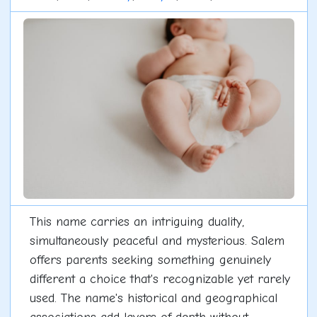
This name carries an intriguing duality,
simultaneously peaceful and mysterious. Salem
offers parents seeking something genuinely
different a choice that's recognizable yet rarely
used. The name's historical and geographical