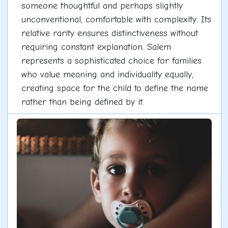
someone thoughtful and perhaps slightly
unconventional, comfortable with complexity. Its
relative rarity ensures distinctiveness without
requiring constant explanation. Salem
represents a sophisticated choice for families
who value meaning and individuality equally,
creating space for the child to define the name
rather than being defined by it.