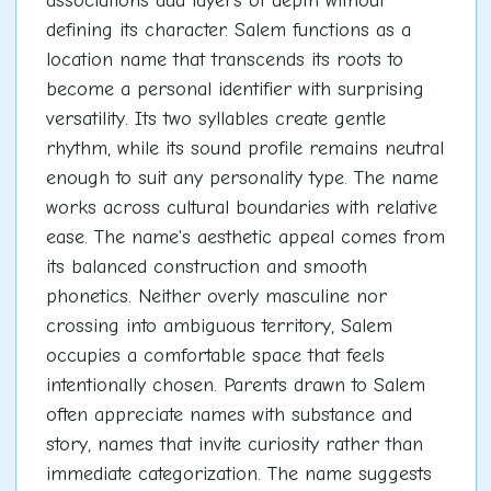
associations add layers of depth without
defining its character. Salem functions as a
location name that transcends its roots to
become a personal identifier with surprising
versatility. Its two syllables create gentle
rhythm, while its sound profile remains neutral
enough to suit any personality type. The name
works across cultural boundaries with relative
ease. The name's aesthetic appeal comes from
its balanced construction and smooth
phonetics. Neither overly masculine nor
crossing into ambiguous territory, Salem
occupies a comfortable space that feels
intentionally chosen. Parents drawn to Salem
often appreciate names with substance and
story, names that invite curiosity rather than
immediate categorization. The name suggests