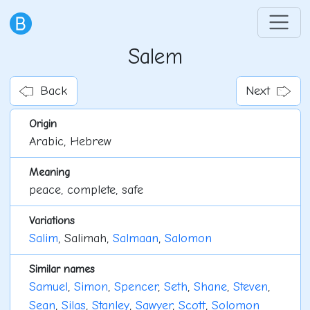
Salem
Back
Next
Origin
Arabic, Hebrew
Meaning
peace, complete, safe
Variations
Salim
, Salimah,
Salmaan
,
Salomon
Similar names
Samuel
,
Simon
,
Spencer
,
Seth
,
Shane
,
Steven
,
Sean
,
Silas
,
Stanley
,
Sawyer
,
Scott
,
Solomon