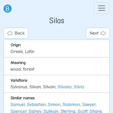
Silas
Back
Next
Origin
Greek, Latin
Meaning
wood, forest
Variations
Sylvanus, Silvan, Silvain,
Silvano
,
Silvio
Similar names
Samuel
,
Sebastian
,
Simon
,
Solomon
,
Sawyer
,
Spencer
,
Sidney
,
Sullivan
,
Sterling
,
Scott
,
Shane
,