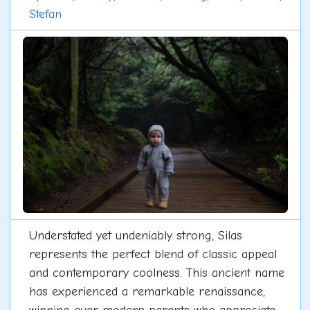
Stefan
Understated yet undeniably strong, Silas
represents the perfect blend of classic appeal
and contemporary coolness. This ancient name
has experienced a remarkable renaissance,