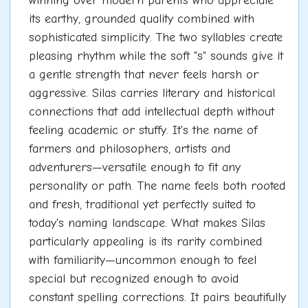
winning over modern parents who appreciate
its earthy, grounded quality combined with
sophisticated simplicity. The two syllables create
pleasing rhythm while the soft "s" sounds give it
a gentle strength that never feels harsh or
aggressive. Silas carries literary and historical
connections that add intellectual depth without
feeling academic or stuffy. It's the name of
farmers and philosophers, artists and
adventurers—versatile enough to fit any
personality or path. The name feels both rooted
and fresh, traditional yet perfectly suited to
today's naming landscape. What makes Silas
particularly appealing is its rarity combined
with familiarity—uncommon enough to feel
special but recognized enough to avoid
constant spelling corrections. It pairs beautifully