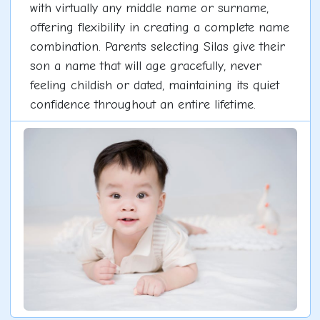
with virtually any middle name or surname,
offering flexibility in creating a complete name
combination. Parents selecting Silas give their
son a name that will age gracefully, never
feeling childish or dated, maintaining its quiet
confidence throughout an entire lifetime.