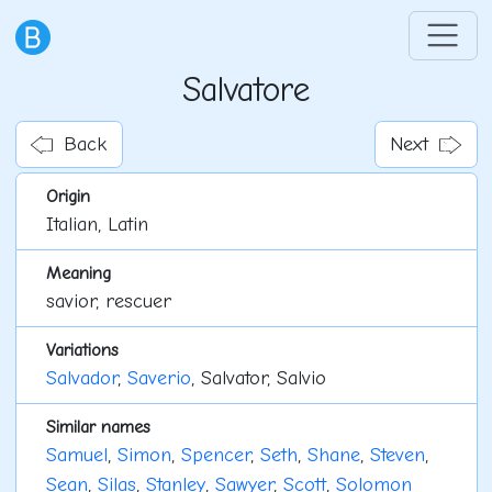
Salvatore
Back
Next
Origin
Italian, Latin
Meaning
savior, rescuer
Variations
Salvador
,
Saverio
, Salvator, Salvio
Similar names
Samuel
,
Simon
,
Spencer
,
Seth
,
Shane
,
Steven
,
Sean
,
Silas
,
Stanley
,
Sawyer
,
Scott
,
Solomon