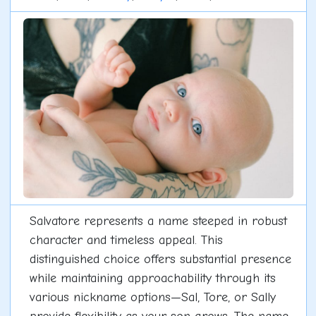
Salvatore represents a name steeped in robust
character and timeless appeal. This
distinguished choice offers substantial presence
while maintaining approachability through its
various nickname options—Sal, Tore, or Sally