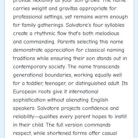
provide flexibility as your son grows. The name
carries weight and gravitas appropriate for
professional settings, yet remains warm enough
for family gatherings. Salvatore's four syllables
create a rhythmic flow that's both melodious
and commanding. Parents selecting this name
demonstrate appreciation for classical naming
traditions while ensuring their son stands out in
contemporary society. The name transcends
generational boundaries, working equally well
for a toddler, teenager, or distinguished adult. Its
European roots give it international
sophistication without alienating English
speakers. Salvatore projects confidence and
reliability—qualities every parent hopes to instill
in their child. The full version commands
respect, while shortened forms offer casual