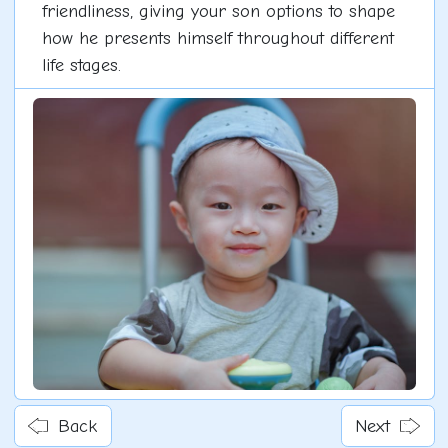
friendliness, giving your son options to shape
how he presents himself throughout different
life stages.
Back
Next