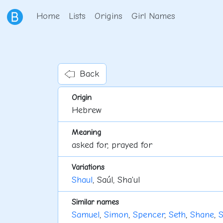
Home
Lists
Origins
Girl Names
Back
Origin
Hebrew
Meaning
asked for, prayed for
Variations
Shaul
, Saúl, Sha'ul
Similar names
Samuel
,
Simon
,
Spencer
,
Seth
,
Shane
,
S