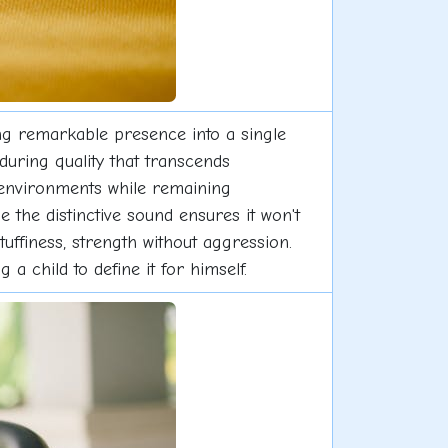
ing remarkable presence into a single
during quality that transcends
l environments while remaining
e the distinctive sound ensures it won't
uffiness, strength without aggression.
 a child to define it for himself.