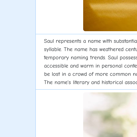
Saul represents a name with substantial
syllable. The name has weathered centu
temporary naming trends. Saul possesses
accessible and warm in personal context
be lost in a crowd of more common name
The name's literary and historical associ