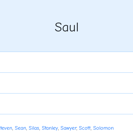
Saul
teven
,
Sean
,
Silas
,
Stanley
,
Sawyer
,
Scott
,
Solomon