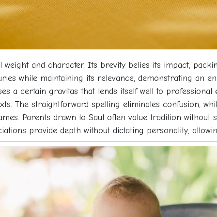
 weight and character. Its brevity belies its impact, pack
ries while maintaining its relevance, demonstrating an en
 a certain gravitas that lends itself well to professiona
s. The straightforward spelling eliminates confusion, whil
s. Parents drawn to Saul often value tradition without st
ations provide depth without dictating personality, allowing