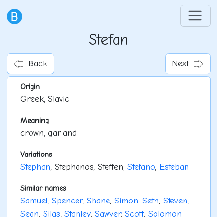
Stefan
Back
Next
Origin
Greek, Slavic
Meaning
crown, garland
Variations
Stephan
, Stephanos, Steffen,
Stefano
,
Esteban
Similar names
Samuel
,
Spencer
,
Shane
,
Simon
,
Seth
,
Steven
,
Sean
,
Silas
,
Stanley
,
Sawyer
,
Scott
,
Solomon