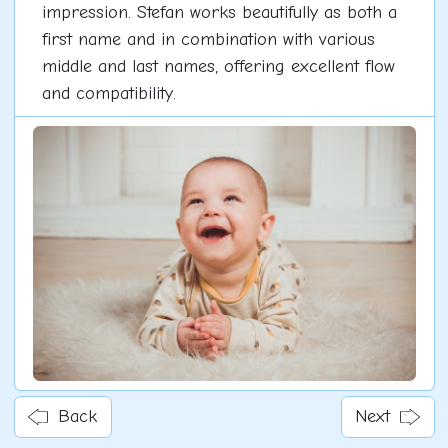
impression. Stefan works beautifully as both a
first name and in combination with various
middle and last names, offering excellent flow
and compatibility.
Back
Next