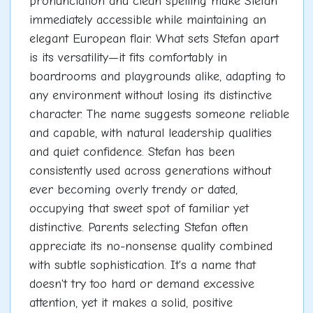
pronunciation and clean spelling make Stefan
immediately accessible while maintaining an
elegant European flair. What sets Stefan apart
is its versatility—it fits comfortably in
boardrooms and playgrounds alike, adapting to
any environment without losing its distinctive
character. The name suggests someone reliable
and capable, with natural leadership qualities
and quiet confidence. Stefan has been
consistently used across generations without
ever becoming overly trendy or dated,
occupying that sweet spot of familiar yet
distinctive. Parents selecting Stefan often
appreciate its no-nonsense quality combined
with subtle sophistication. It's a name that
doesn't try too hard or demand excessive
attention, yet it makes a solid, positive