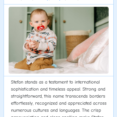
Stefan stands as a testament to international
sophistication and timeless appeal. Strong and
straightforward, this name transcends borders
effortlessly, recognized and appreciated across
numerous cultures and languages. The crisp