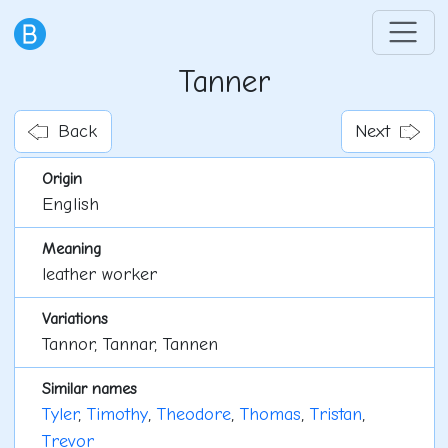
Tanner
Back
Next
Origin
English
Meaning
leather worker
Variations
Tannor, Tannar, Tannen
Similar names
Tyler
,
Timothy
,
Theodore
,
Thomas
,
Tristan
,
Trevor