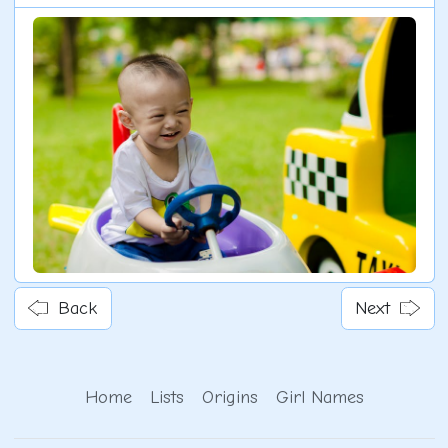
Back
Next
Home
Lists
Origins
Girl Names