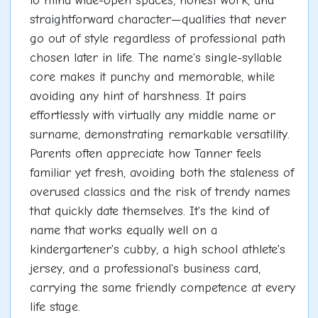
to mind wide-open spaces, honest work, and
straightforward character—qualities that never
go out of style regardless of professional path
chosen later in life. The name's single-syllable
core makes it punchy and memorable, while
avoiding any hint of harshness. It pairs
effortlessly with virtually any middle name or
surname, demonstrating remarkable versatility.
Parents often appreciate how Tanner feels
familiar yet fresh, avoiding both the staleness of
overused classics and the risk of trendy names
that quickly date themselves. It's the kind of
name that works equally well on a
kindergartener's cubby, a high school athlete's
jersey, and a professional's business card,
carrying the same friendly competence at every
life stage.