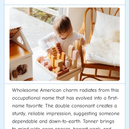
Wholesome American charm radiates from this
occupational name that has evolved into a first-
name favorite. The double consonant creates a
sturdy, reliable impression, suggesting someone
dependable and down-to-earth. Tanner brings