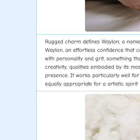
Rugged charm defines Waylon, a name w
Waylon, an effortless confidence that 
with personality and grit, something t
creativity, qualities embodied by its m
presence. It works particularly well for
equally appropriate for a artistic spiri