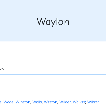
Waylon
way
e
,
Wade
,
Winston
,
Wells
,
Weston
,
Wilder
,
Walker
,
Wilson