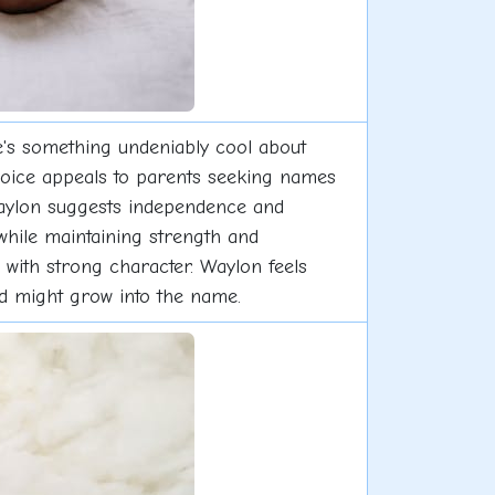
's something undeniably cool about
choice appeals to parents seeking names
 Waylon suggests independence and
 while maintaining strength and
s with strong character. Waylon feels
hild might grow into the name.