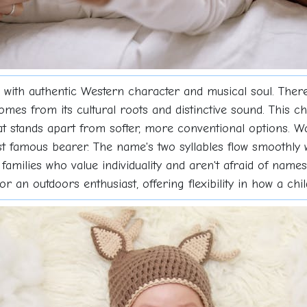
ith authentic Western character and musical soul. There
comes from its cultural roots and distinctive sound. This 
hat stands apart from softer, more conventional options.
ost famous bearer. The name's two syllables flow smoothly
 families who value individuality and aren't afraid of name
t or an outdoors enthusiast, offering flexibility in how a c