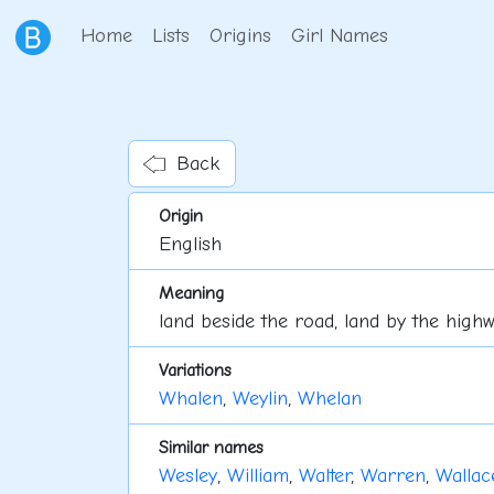
Home
Lists
Origins
Girl Names
Back
Origin
English
Meaning
land beside the road, land by the high
Variations
Whalen
,
Weylin
,
Whelan
Similar names
Wesley
,
William
,
Walter
,
Warren
,
Wallac