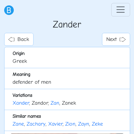
Zander
Back
Next
Origin
Greek
Meaning
defender of men
Variations
Xander
, Zandor,
Zan
, Zanek
Similar names
Zane
,
Zachary
,
Xavier
,
Zion
,
Zayn
,
Zeke