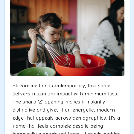
Streamlined and contemporary, this name
delivers maximum impact with minimum fuss.
The sharp 'Z' opening makes it instantly
distinctive and gives it an energetic, modern
edge that appeals across demographics. It's a
name that feels complete despite being