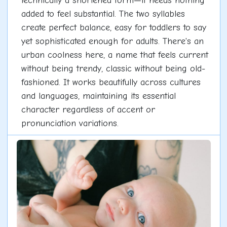
technically a shortened form—it needs nothing
added to feel substantial. The two syllables
create perfect balance, easy for toddlers to say
yet sophisticated enough for adults. There's an
urban coolness here, a name that feels current
without being trendy, classic without being old-
fashioned. It works beautifully across cultures
and languages, maintaining its essential
character regardless of accent or
pronunciation variations.