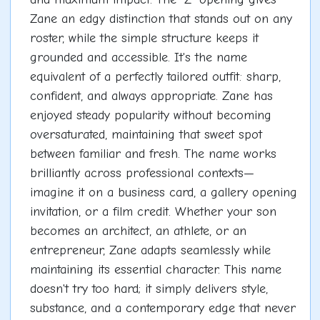
Zane an edgy distinction that stands out on any
roster, while the simple structure keeps it
grounded and accessible. It's the name
equivalent of a perfectly tailored outfit: sharp,
confident, and always appropriate. Zane has
enjoyed steady popularity without becoming
oversaturated, maintaining that sweet spot
between familiar and fresh. The name works
brilliantly across professional contexts—
imagine it on a business card, a gallery opening
invitation, or a film credit. Whether your son
becomes an architect, an athlete, or an
entrepreneur, Zane adapts seamlessly while
maintaining its essential character. This name
doesn't try too hard; it simply delivers style,
substance, and a contemporary edge that never