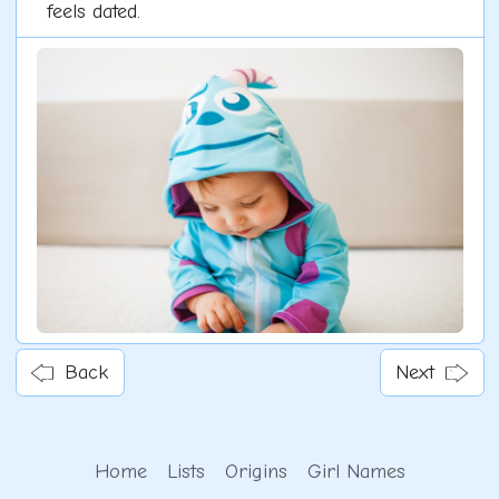
feels dated.
Back
Next
Home
Lists
Origins
Girl Names