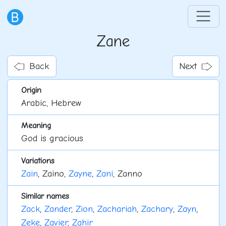
Zane
Back
Next
Origin
Arabic, Hebrew
Meaning
God is gracious
Variations
Zain
, Zaino,
Zayne
,
Zani
, Zanno
Similar names
Zack
,
Zander
,
Zion
,
Zachariah
,
Zachary
,
Zayn
,
Zeke
,
Zavier
,
Zahir