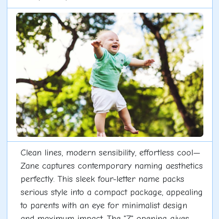
Clean lines, modern sensibility, effortless cool—
Zane captures contemporary naming aesthetics
perfectly. This sleek four-letter name packs
serious style into a compact package, appealing
to parents with an eye for minimalist design
and maximum impact. The "Z" opening gives