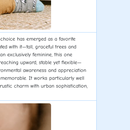
 choice has emerged as a favorite
 with it—tall, graceful trees and
n exclusively feminine, this one
eaching upward, stable yet flexible—
vironmental awareness and appreciation
t memorable. It works particularly well
 rustic charm with urban sophistication,