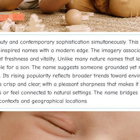
uty and contemporary sophistication simultaneously. This
nspired names with a modern edge. The imagery associated
freshness and vitality. Unlike many nature names that lea
table for a son. The name suggests someone grounded yet r
. Its rising popularity reflects broader trends toward en
is crisp and clear, with a pleasant sharpness that makes i
es or feel connected to natural settings. The name bridges
 contexts and geographical locations.