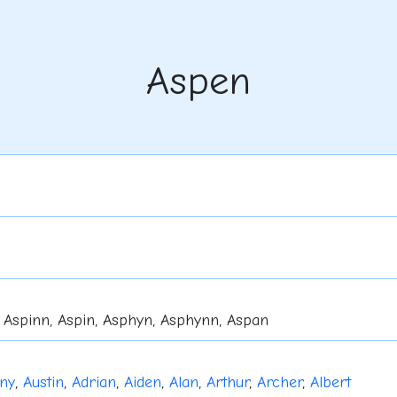
Aspen
 Aspinn, Aspin, Asphyn, Asphynn, Aspan
ny
,
Austin
,
Adrian
,
Aiden
,
Alan
,
Arthur
,
Archer
,
Albert