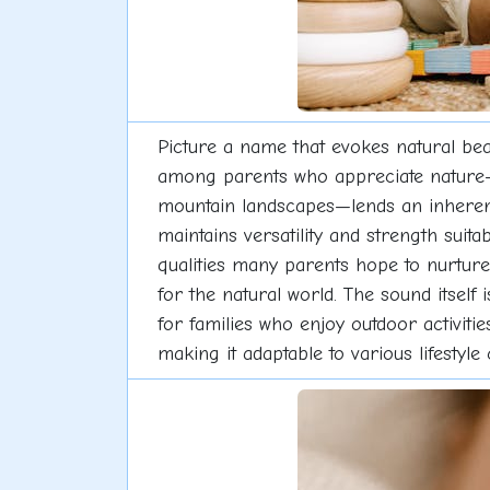
Picture a name that evokes natural bea
among parents who appreciate nature-i
mountain landscapes—lends an inherent 
maintains versatility and strength sui
qualities many parents hope to nurture
for the natural world. The sound itself 
for families who enjoy outdoor activiti
making it adaptable to various lifestyle