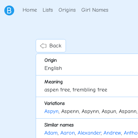
Home
Lists
Origins
Girl Names
Back
Origin
English
Meaning
aspen tree, trembling tree
Variations
Aspyn
, Aspenn, Aspynn, Aspun, Aspann,
Similar names
Adam
,
Aaron
,
Alexander
,
Andrew
,
Antho