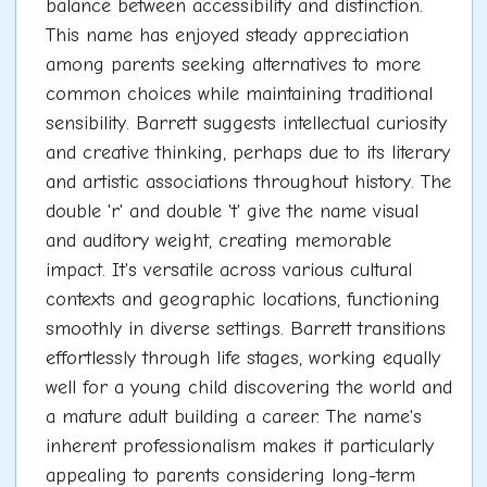
balance between accessibility and distinction.
This name has enjoyed steady appreciation
among parents seeking alternatives to more
common choices while maintaining traditional
sensibility. Barrett suggests intellectual curiosity
and creative thinking, perhaps due to its literary
and artistic associations throughout history. The
double 'r' and double 't' give the name visual
and auditory weight, creating memorable
impact. It's versatile across various cultural
contexts and geographic locations, functioning
smoothly in diverse settings. Barrett transitions
effortlessly through life stages, working equally
well for a young child discovering the world and
a mature adult building a career. The name's
inherent professionalism makes it particularly
appealing to parents considering long-term