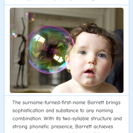
The surname-turned-first-name Barrett brings
sophistication and substance to any naming
combination. With its two-syllable structure and
strong phonetic presence, Barrett achieves