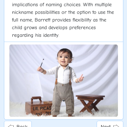
implications of naming choices. With multiple
nickname possibilities or the option to use the
full name, Barrett provides flexibility as the
child grows and develops preferences
regarding his identity.
Back
Next