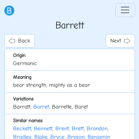
Barrett
Back
Next
Origin
Germanic
Meaning
bear strength, mighty as a bear
Variations
Barratt,
Barret
, Barrette, Baret
Similar names
Beckett
,
Bennett
,
Brent
,
Brett
,
Brandon
,
Bradley
,
Blake
,
Bryce
,
Bryson
,
Benjamin