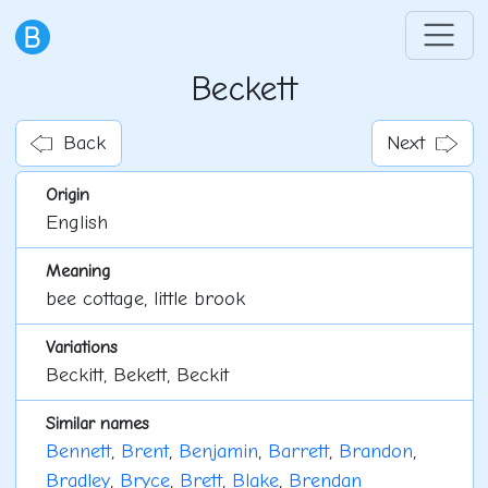
Beckett
Back
Next
Origin
English
Meaning
bee cottage, little brook
Variations
Beckitt, Bekett, Beckit
Similar names
Bennett
,
Brent
,
Benjamin
,
Barrett
,
Brandon
,
Bradley
,
Bryce
,
Brett
,
Blake
,
Brendan