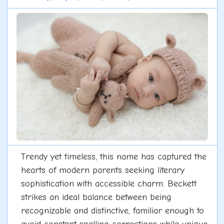
Trendy yet timeless, this name has captured the
hearts of modern parents seeking literary
sophistication with accessible charm. Beckett
strikes an ideal balance between being
recognizable and distinctive, familiar enough to