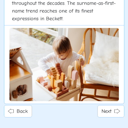
throughout the decades. The surname-as-first-
name trend reaches one of its finest
expressions in Beckett.
Back
Next