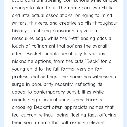
avoid constant spelling corrections while unique
enough to stand out. The name carries artistic
and intellectual associations, bringing to mind
writers, thinkers, and creative spirits throughout
history. Its strong consonants give it a
masculine edge while the "-ett" ending adds a
touch of refinement that softens the overall
effect. Beckett adapts beautifully to various
nickname options, from the cute "Beck" for a
young child to the full formal version for
professional settings. The name has witnessed a
surge in popularity recently, reflecting its
appeal to contemporary sensibilities while
maintaining classical undertones. Parents
choosing Beckett often appreciate names that
feel current without being fleeting fads, offering
their son a name that will remain relevant