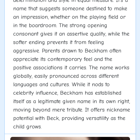
determination and style in equal measure. It's a
name that suggests someone destined to make
an impression, whether on the playing field or
in the boardroom. The strong opening
consonant gives it an assertive quality, while the
softer ending prevents it from feeling
aggressive. Parents drawn to Beckham often
appreciate its contemporary feel and the
positive associations it carries. The name works
globally, easily pronounced across different
languages and cultures. While it nods to
celebrity influence, Beckham has established
itself as a legitimate given name in its own right,
moving beyond mere tribute. It offers nickname
potential with Beck, providing versatility as the
child grows.