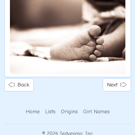
Back
Next
Home
Lists
Origins
Girl Names
© 2026 Iedvesmo, Inc