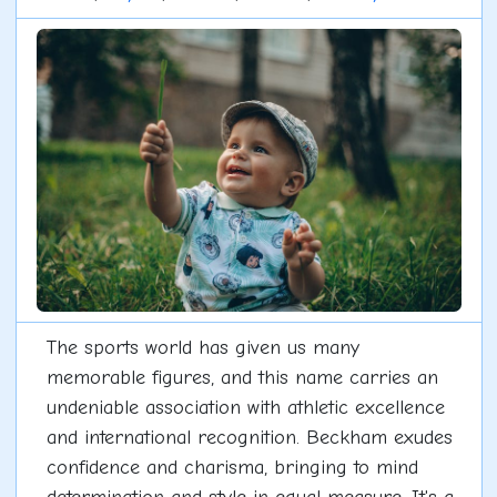
The sports world has given us many
memorable figures, and this name carries an
undeniable association with athletic excellence
and international recognition. Beckham exudes
confidence and charisma, bringing to mind