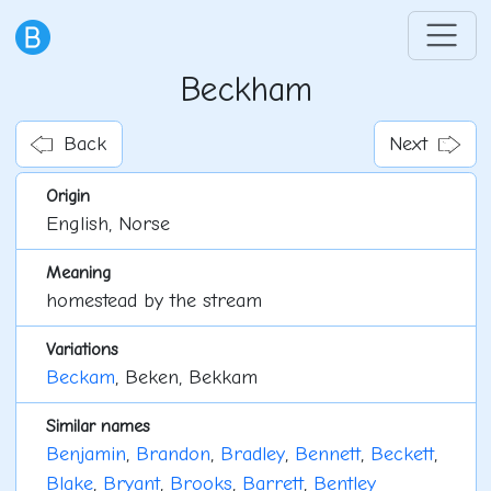
Beckham
Back
Next
Origin
English, Norse
Meaning
homestead by the stream
Variations
Beckam
, Beken, Bekkam
Similar names
Benjamin
,
Brandon
,
Bradley
,
Bennett
,
Beckett
,
Blake
,
Bryant
,
Brooks
,
Barrett
,
Bentley