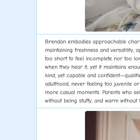
Brendan embodies approachable charm w
maintaining freshness and versatility, 
too short to feel incomplete nor too 
when they hear it, yet it maintains e
kind, yet capable and confident—qualit
adulthood, never feeling too juvenile o
more casual moments. Parents who selec
without being stuffy, and warm without b