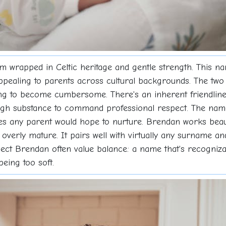
rapped in Celtic heritage and gentle strength. This na
appealing to parents across cultural backgrounds. The two s
long to become cumbersome. There's an inherent friendlin
nough substance to command professional respect. The na
ies any parent would hope to nurture. Brendan works beau
r overly mature. It pairs well with virtually any surname a
t Brendan often value balance: a name that's recognizabl
eing too soft.