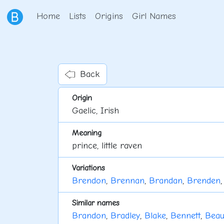
Home
Lists
Origins
Girl Names
Back
Origin
Gaelic, Irish
Meaning
prince, little raven
Variations
Brendon
,
Brennan
,
Brandan
,
Brenden
Similar names
Brandon
,
Bradley
,
Blake
,
Bennett
,
Bea