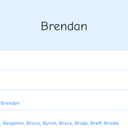
Brendan
,
Brendyn
u
,
Benjamin
,
Brock
,
Byron
,
Bryce
,
Brady
,
Brett
,
Brodie