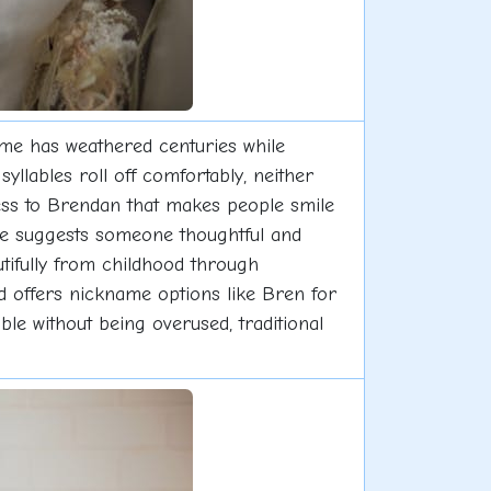
me has weathered centuries while
yllables roll off comfortably, neither
ess to Brendan that makes people smile
me suggests someone thoughtful and
tifully from childhood through
nd offers nickname options like Bren for
e without being overused, traditional