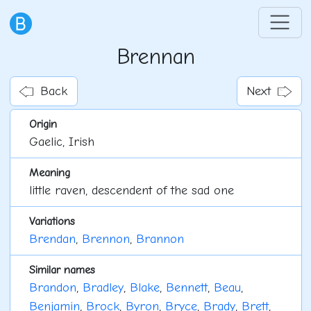
Brennan
Back
Next
Origin
Gaelic, Irish
Meaning
little raven, descendent of the sad one
Variations
Brendan
,
Brennon
,
Brannon
Similar names
Brandon
,
Bradley
,
Blake
,
Bennett
,
Beau
,
Benjamin
,
Brock
,
Byron
,
Bryce
,
Brady
,
Brett
,