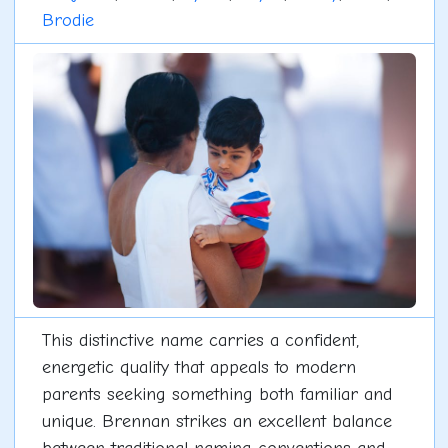
Brodie
This distinctive name carries a confident,
energetic quality that appeals to modern
parents seeking something both familiar and
unique. Brennan strikes an excellent balance