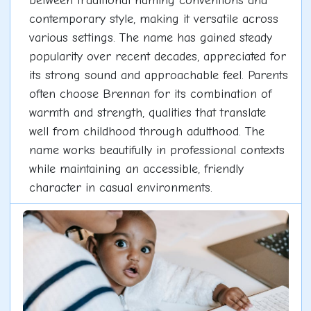
between traditional naming conventions and
contemporary style, making it versatile across
various settings. The name has gained steady
popularity over recent decades, appreciated for
its strong sound and approachable feel. Parents
often choose Brennan for its combination of
warmth and strength, qualities that translate
well from childhood through adulthood. The
name works beautifully in professional contexts
while maintaining an accessible, friendly
character in casual environments.