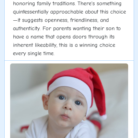
honoring family traditions. There's something
quintessentially approachable about this choice
—it suggests openness, friendliness, and
authenticity. For parents wanting their son to
have a name that opens doors through its
inherent likeability, this is a winning choice
every single time.