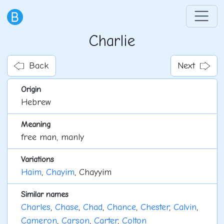
Charlie
Back
Next
Origin
Hebrew
Meaning
free man, manly
Variations
Haim
,
Chayim
, Chayyim
Similar names
Charles
,
Chase
,
Chad
,
Chance
,
Chester
,
Calvin
,
Cameron
,
Carson
,
Carter
,
Colton