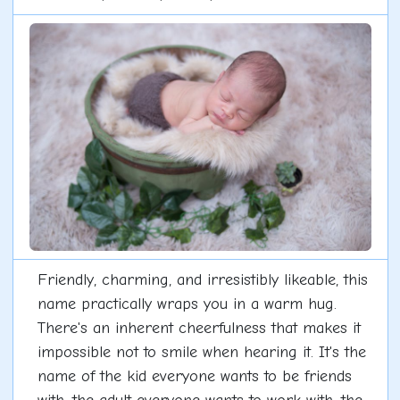
Friendly, charming, and irresistibly likeable, this
name practically wraps you in a warm hug.
There's an inherent cheerfulness that makes it
impossible not to smile when hearing it. It's the
name of the kid everyone wants to be friends