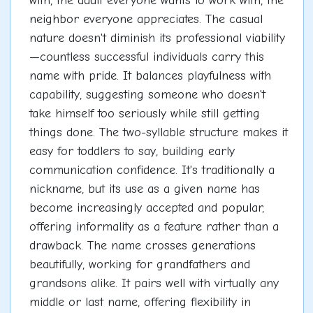
with, the adult everyone wants to work with, the
neighbor everyone appreciates. The casual
nature doesn't diminish its professional viability
—countless successful individuals carry this
name with pride. It balances playfulness with
capability, suggesting someone who doesn't
take himself too seriously while still getting
things done. The two-syllable structure makes it
easy for toddlers to say, building early
communication confidence. It's traditionally a
nickname, but its use as a given name has
become increasingly accepted and popular,
offering informality as a feature rather than a
drawback. The name crosses generations
beautifully, working for grandfathers and
grandsons alike. It pairs well with virtually any
middle or last name, offering flexibility in