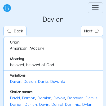
Davion
Back
Next
Origin
American, Modern
Meaning
beloved, beloved of God
Variations
Daven
,
Davian
,
Dario
,
Davonte
Similar names
David
,
Damon
,
Damian
,
Devon
,
Donovan
,
Darius
,
Dorian
,
Darian
,
Devin
,
Daniel
,
Dominic
,
Dylan