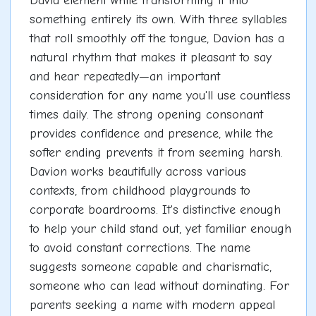
David element while transforming it into
something entirely its own. With three syllables
that roll smoothly off the tongue, Davion has a
natural rhythm that makes it pleasant to say
and hear repeatedly—an important
consideration for any name you'll use countless
times daily. The strong opening consonant
provides confidence and presence, while the
softer ending prevents it from seeming harsh.
Davion works beautifully across various
contexts, from childhood playgrounds to
corporate boardrooms. It's distinctive enough
to help your child stand out, yet familiar enough
to avoid constant corrections. The name
suggests someone capable and charismatic,
someone who can lead without dominating. For
parents seeking a name with modern appeal