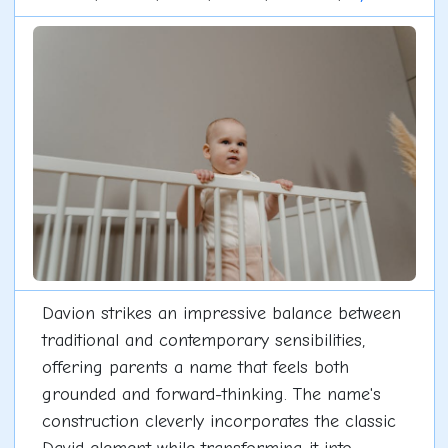
Davion strikes an impressive balance between
traditional and contemporary sensibilities,
offering parents a name that feels both
grounded and forward-thinking. The name's
construction cleverly incorporates the classic