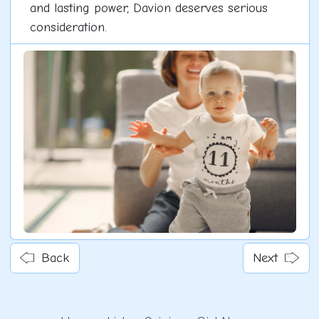
and lasting power, Davion deserves serious
consideration.
Back
Next