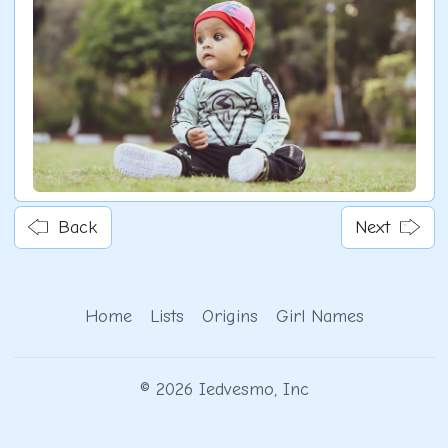
Back
Next
Home
Lists
Origins
Girl Names
© 2026 Iedvesmo, Inc