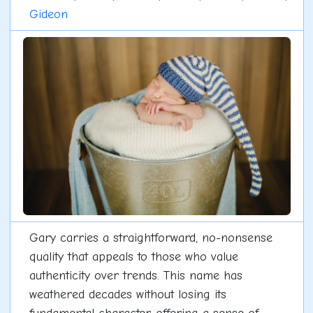
Gideon
Gary carries a straightforward, no-nonsense
quality that appeals to those who value
authenticity over trends. This name has
weathered decades without losing its