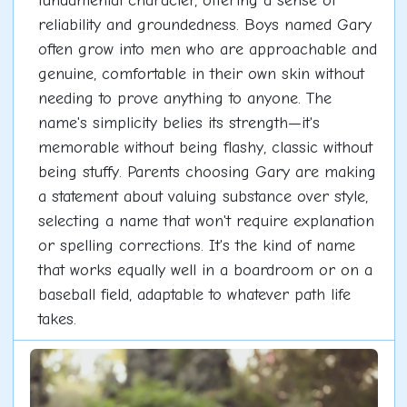
fundamental character, offering a sense of
reliability and groundedness. Boys named Gary
often grow into men who are approachable and
genuine, comfortable in their own skin without
needing to prove anything to anyone. The
name's simplicity belies its strength—it's
memorable without being flashy, classic without
being stuffy. Parents choosing Gary are making
a statement about valuing substance over style,
selecting a name that won't require explanation
or spelling corrections. It's the kind of name
that works equally well in a boardroom or on a
baseball field, adaptable to whatever path life
takes.