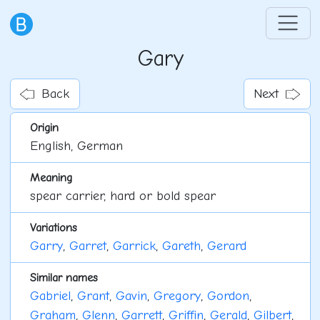
Gary
Back
Next
Origin
English, German
Meaning
spear carrier, hard or bold spear
Variations
Garry
,
Garret
,
Garrick
,
Gareth
,
Gerard
Similar names
Gabriel
,
Grant
,
Gavin
,
Gregory
,
Gordon
,
Graham
,
Glenn
,
Garrett
,
Griffin
,
Gerald
,
Gilbert
,