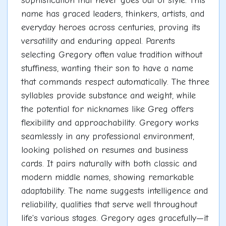
sophistication that never goes out of style. This
name has graced leaders, thinkers, artists, and
everyday heroes across centuries, proving its
versatility and enduring appeal. Parents
selecting Gregory often value tradition without
stuffiness, wanting their son to have a name
that commands respect automatically. The three
syllables provide substance and weight, while
the potential for nicknames like Greg offers
flexibility and approachability. Gregory works
seamlessly in any professional environment,
looking polished on resumes and business
cards. It pairs naturally with both classic and
modern middle names, showing remarkable
adaptability. The name suggests intelligence and
reliability, qualities that serve well throughout
life's various stages. Gregory ages gracefully—it