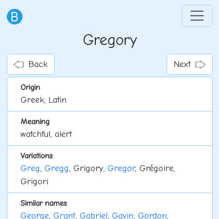
Gregory
Back
Next
Origin
Greek, Latin
Meaning
watchful, alert
Variations
Greg
,
Gregg
, Grigory,
Gregor
, Grégoire,
Grigori
Similar names
George
,
Grant
,
Gabriel
,
Gavin
,
Gordon
,