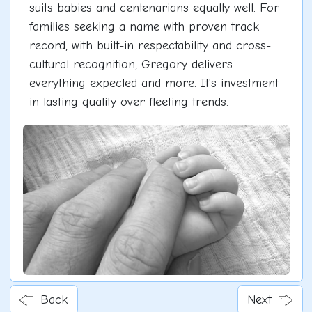
suits babies and centenarians equally well. For
families seeking a name with proven track
record, with built-in respectability and cross-
cultural recognition, Gregory delivers
everything expected and more. It's investment
in lasting quality over fleeting trends.
Back
Next