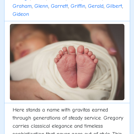
Graham
,
Glenn
,
Garrett
,
Griffin
,
Gerald
,
Gilbert
,
Gideon
Here stands a name with gravitas earned
through generations of steady service. Gregory
carries classical elegance and timeless