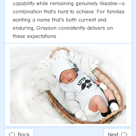
capability while remaining genuinely likeable—a
combination that's hard to achieve. For families
wanting a name that's both current and
enduring, Grayson consistently delivers on
these expectations.
Back
Next