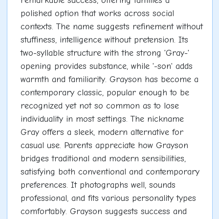
remarkable success, offering families a
polished option that works across social
contexts. The name suggests refinement without
stuffiness, intelligence without pretension. Its
two-syllable structure with the strong 'Gray-'
opening provides substance, while '-son' adds
warmth and familiarity. Grayson has become a
contemporary classic, popular enough to be
recognized yet not so common as to lose
individuality in most settings. The nickname
Gray offers a sleek, modern alternative for
casual use. Parents appreciate how Grayson
bridges traditional and modern sensibilities,
satisfying both conventional and contemporary
preferences. It photographs well, sounds
professional, and fits various personality types
comfortably. Grayson suggests success and