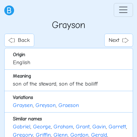
Grayson
Back
Next
Origin
English
Meaning
son of the steward, son of the bailiff
Variations
Graysen
,
Greyson
,
Graeson
Similar names
Gabriel
,
George
,
Graham
,
Grant
,
Gavin
,
Garrett
,
Gregory
,
Griffin
,
Glenn
,
Gordon
,
Gerald
,