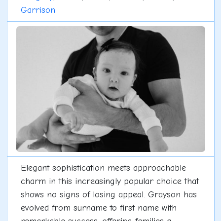
Garrison
Elegant sophistication meets approachable
charm in this increasingly popular choice that
shows no signs of losing appeal. Grayson has
evolved from surname to first name with