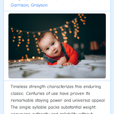
Garrison
,
Grayson
Timeless strength characterizes this enduring
classic. Centuries of use have proven its
remarkable staying power and universal appeal.
The single syllable packs substantial weight,