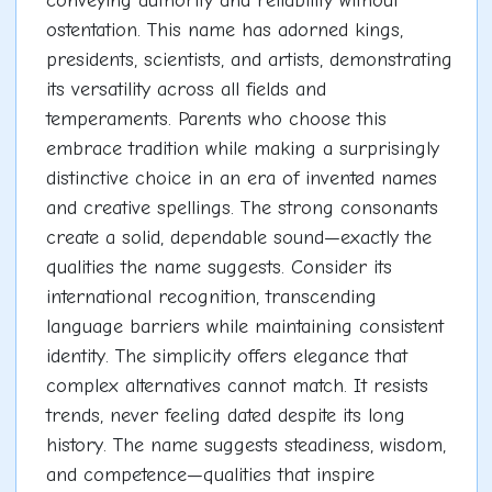
conveying authority and reliability without
ostentation. This name has adorned kings,
presidents, scientists, and artists, demonstrating
its versatility across all fields and
temperaments. Parents who choose this
embrace tradition while making a surprisingly
distinctive choice in an era of invented names
and creative spellings. The strong consonants
create a solid, dependable sound—exactly the
qualities the name suggests. Consider its
international recognition, transcending
language barriers while maintaining consistent
identity. The simplicity offers elegance that
complex alternatives cannot match. It resists
trends, never feeling dated despite its long
history. The name suggests steadiness, wisdom,
and competence—qualities that inspire