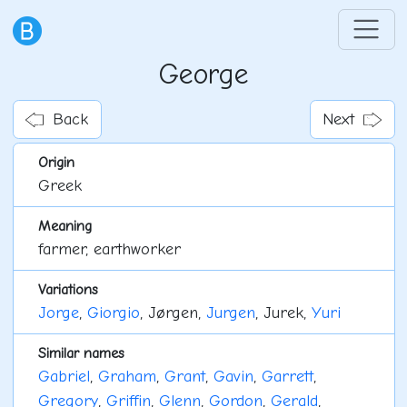
George
Back
Next
Origin
Greek
Meaning
farmer, earthworker
Variations
Jorge
,
Giorgio
, Jørgen,
Jurgen
, Jurek,
Yuri
Similar names
Gabriel
,
Graham
,
Grant
,
Gavin
,
Garrett
,
Gregory
,
Griffin
,
Glenn
,
Gordon
,
Gerald
,