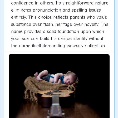
confidence in others. Its straightforward nature
eliminates pronunciation and spelling issues
entirely. This choice reflects parents who value
substance over flash, heritage over novelty. The
name provides a solid foundation upon which
your son can build his unique identity without
the name itself demanding excessive attention.