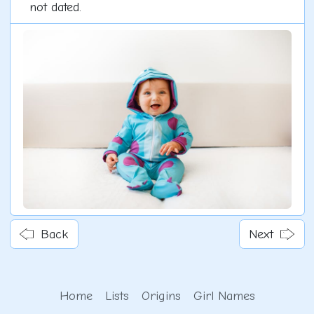
not dated.
Back
Next
Home
Lists
Origins
Girl Names