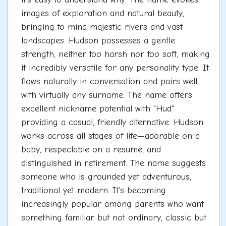
images of exploration and natural beauty,
bringing to mind majestic rivers and vast
landscapes. Hudson possesses a gentle
strength, neither too harsh nor too soft, making
it incredibly versatile for any personality type. It
flows naturally in conversation and pairs well
with virtually any surname. The name offers
excellent nickname potential with "Hud"
providing a casual, friendly alternative. Hudson
works across all stages of life—adorable on a
baby, respectable on a resume, and
distinguished in retirement. The name suggests
someone who is grounded yet adventurous,
traditional yet modern. It's becoming
increasingly popular among parents who want
something familiar but not ordinary, classic but