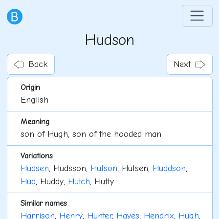
Hudson
Back
Next
Origin
English
Meaning
son of Hugh, son of the hooded man
Variations
Hudsen
, Hudsson,
Hutson
, Hutsen,
Huddson
,
Hud
, Huddy,
Hutch
, Hutty
Similar names
Harrison
,
Henry
,
Hunter
,
Hayes
,
Hendrix
,
Hugh
,