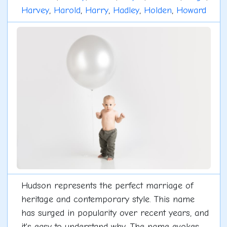
Harvey
,
Harold
,
Harry
,
Hadley
,
Holden
,
Howard
Hudson represents the perfect marriage of
heritage and contemporary style. This name
has surged in popularity over recent years, and
it's easy to understand why. The name evokes