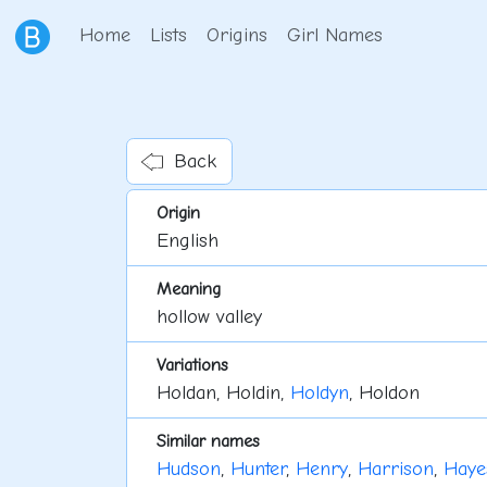
Home
Lists
Origins
Girl Names
Back
Origin
English
Meaning
hollow valley
Variations
Holdan, Holdin,
Holdyn
, Holdon
Similar names
Hudson
,
Hunter
,
Henry
,
Harrison
,
Haye