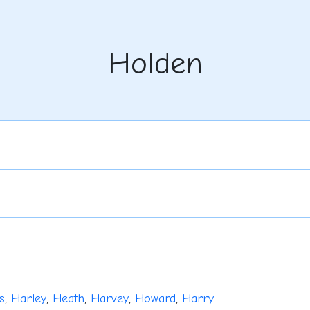
Holden
s
,
Harley
,
Heath
,
Harvey
,
Howard
,
Harry