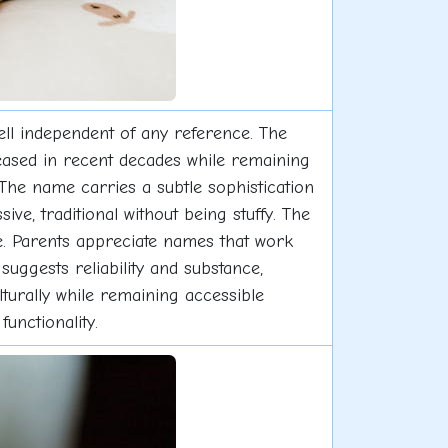
well independent of any reference. The
reased in recent decades while remaining
he name carries a subtle sophistication
ve, traditional without being stuffy. The
se. Parents appreciate names that work
uggests reliability and substance,
lturally while remaining accessible
unctionality.