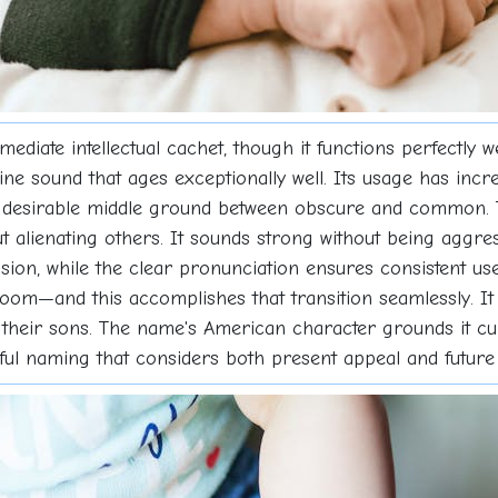
ediate intellectual cachet, though it functions perfectly 
line sound that ages exceptionally well. Its usage has inc
t desirable middle ground between obscure and common. T
 alienating others. It sounds strong without being aggressi
usion, while the clear pronunciation ensures consistent u
m—and this accomplishes that transition seamlessly. It s
 in their sons. The name's American character grounds it cu
tful naming that considers both present appeal and future f