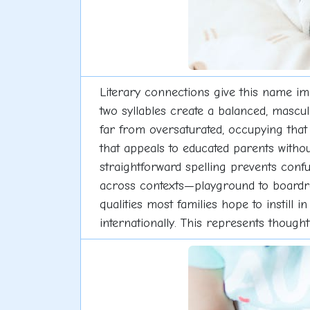
Literary connections give this name imm
two syllables create a balanced, mascu
far from oversaturated, occupying tha
that appeals to educated parents without
straightforward spelling prevents conf
across contexts—playground to boardroo
qualities most families hope to instill
internationally. This represents though