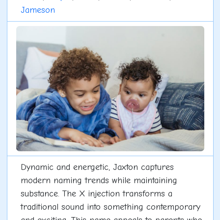
Jameson
Dynamic and energetic, Jaxton captures
modern naming trends while maintaining
substance. The X injection transforms a
traditional sound into something contemporary