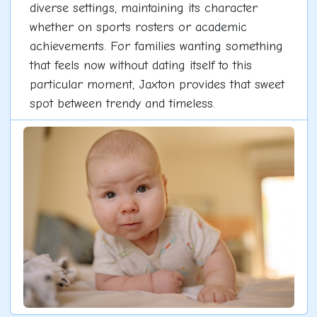
diverse settings, maintaining its character
whether on sports rosters or academic
achievements. For families wanting something
that feels now without dating itself to this
particular moment, Jaxton provides that sweet
spot between trendy and timeless.