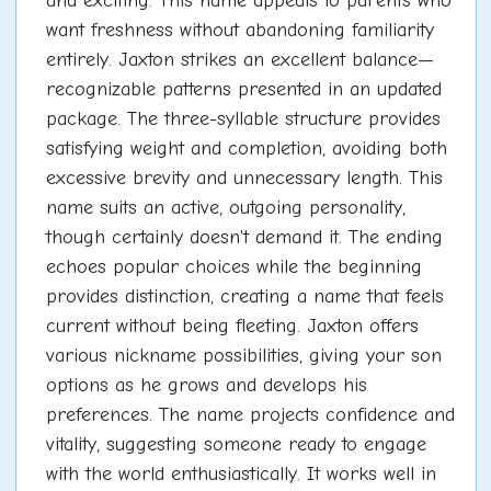
and exciting. This name appeals to parents who
want freshness without abandoning familiarity
entirely. Jaxton strikes an excellent balance—
recognizable patterns presented in an updated
package. The three-syllable structure provides
satisfying weight and completion, avoiding both
excessive brevity and unnecessary length. This
name suits an active, outgoing personality,
though certainly doesn't demand it. The ending
echoes popular choices while the beginning
provides distinction, creating a name that feels
current without being fleeting. Jaxton offers
various nickname possibilities, giving your son
options as he grows and develops his
preferences. The name projects confidence and
vitality, suggesting someone ready to engage
with the world enthusiastically. It works well in