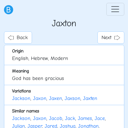
Jaxton
Back
Next
Origin
English, Hebrew, Modern
Meaning
God has been gracious
Variations
Jackson
,
Jaxon
,
Jaxen
,
Jaxson
,
Jaxten
Similar names
Jackson
,
Jaxon
,
Jacob
,
Jack
,
James
,
Jace
,
Julian
,
Jasper
,
Jared
,
Joshua
,
Jonathan
,