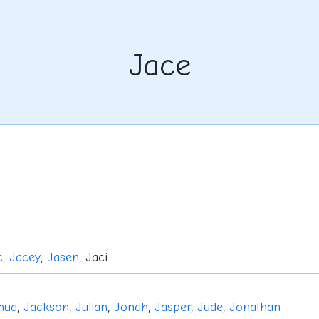
Jace
c
,
Jacey
,
Jasen
, Jaci
hua
,
Jackson
,
Julian
,
Jonah
,
Jasper
,
Jude
,
Jonathan