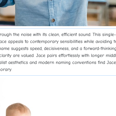
ough the noise with its clean, efficient sound. This single
ace appeals to contemporary sensibilities while avoiding 
ame suggests speed, decisiveness, and a forward-thinking at
clarity are valued. Jace pairs effortlessly with longer mid
alist aesthetics and modern naming conventions find Jace 
orary.