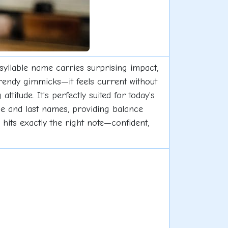
-syllable name carries surprising impact,
trendy gimmicks—it feels current without
titude. It's perfectly suited for today's
dle and last names, providing balance
hits exactly the right note—confident,