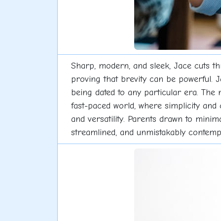
Sharp, modern, and sleek, Jace cuts thr
proving that brevity can be powerful. J
being dated to any particular era. The n
fast-paced world, where simplicity and 
and versatility. Parents drawn to minim
streamlined, and unmistakably contemp