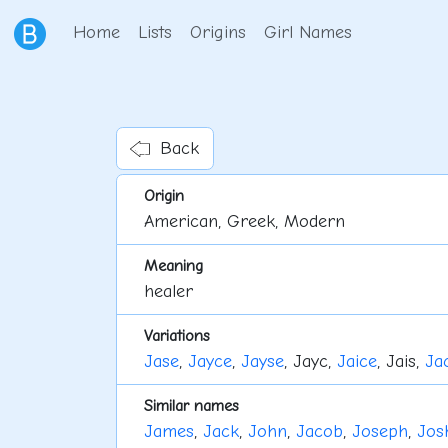
Home
Lists
Origins
Girl Names
Back
Origin
American, Greek, Modern
Meaning
healer
Variations
Jase
,
Jayce
,
Jayse
, Jayc,
Jaice
, Jais,
Ja
Similar names
James
,
Jack
,
John
,
Jacob
,
Joseph
,
Jos