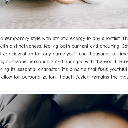
ntemporary style with athletic energy to any shortlist. T
with distinctiveness, feeling both current and enduring. Ja
nt consideration for any name you'll use thousands of ti
ting someone personable and engaged with the world. Par
ning its essential character. It's a name that feels youthful
s allow for personalization, though Jaylen remains the mos