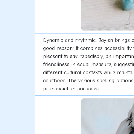
Dynamic and rhythmic, Jaylen brings co
good reason: it combines accessibility 
pleasant to say repeatedly, an importa
friendliness in equal measure, sugges
different cultural contexts while maintai
adulthood. The various spelling option
pronunciation purposes.