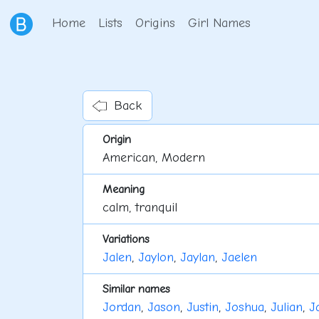
Home
Lists
Origins
Girl Names
Back
Origin
American, Modern
Meaning
calm, tranquil
Variations
Jalen
,
Jaylon
,
Jaylan
,
Jaelen
Similar names
Jordan
,
Jason
,
Justin
,
Joshua
,
Julian
,
J