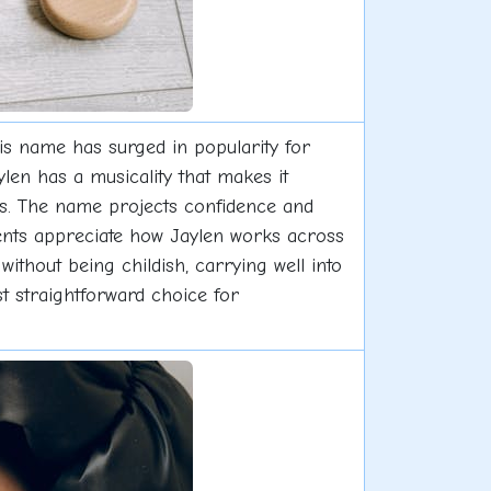
his name has surged in popularity for
ylen has a musicality that makes it
mes. The name projects confidence and
ents appreciate how Jaylen works across
 without being childish, carrying well into
t straightforward choice for