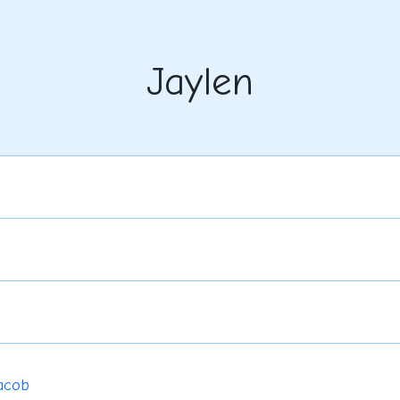
Jaylen
acob