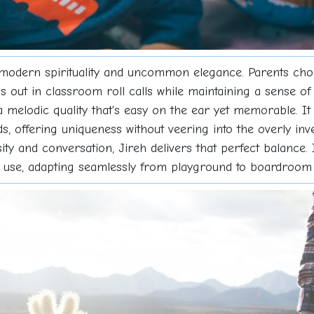
of modern spirituality and uncommon elegance. Parents ch
 out in classroom roll calls while maintaining a sense of 
 melodic quality that's easy on the ear yet memorable. It
offering uniqueness without veering into the overly inven
ty and conversation, Jireh delivers that perfect balance. 
y use, adapting seamlessly from playground to boardroom 