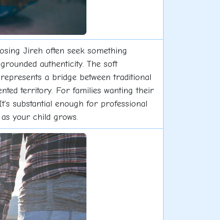
oosing Jireh often seek something
grounded authenticity. The soft
 represents a bridge between traditional
ted territory. For families wanting their
It's substantial enough for professional
as your child grows.