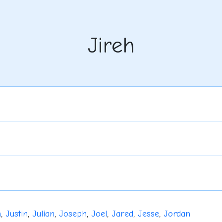
Jireh
n
,
Justin
,
Julian
,
Joseph
,
Joel
,
Jared
,
Jesse
,
Jordan