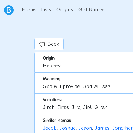
Home
Lists
Origins
Girl Names
Back
Origin
Hebrew
Meaning
God will provide, God will see
Variations
Jirah, Jiree, Jira, Jiré, Gireh
Similar names
Jacob
,
Joshua
,
Jason
,
James
,
Jonatha