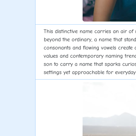
This distinctive name carries an air 
beyond the ordinary, a name that stands
consonants and flowing vowels create a
values and contemporary naming trends, 
son to carry a name that sparks curiosi
settings yet approachable for everyda