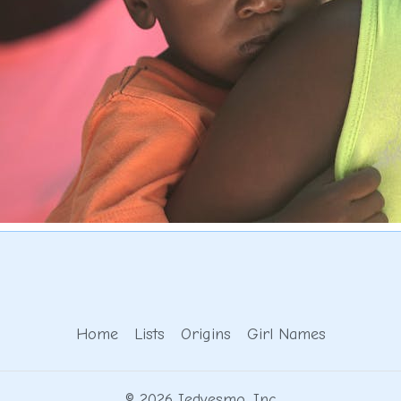
Home
Lists
Origins
Girl Names
© 2026 Iedvesmo, Inc