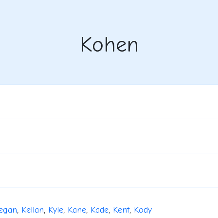
Kohen
egan
,
Kellan
,
Kyle
,
Kane
,
Kade
,
Kent
,
Kody