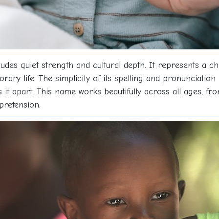
udes quiet strength and cultural depth. It represents a c
ary life. The simplicity of its spelling and pronunciation m
ts it apart. This name works beautifully across all ages, 
pretension.