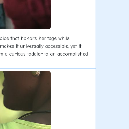
hoice that honors heritage while
akes it universally accessible, yet it
from a curious toddler to an accomplished