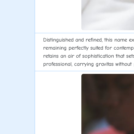
Distinguished and refined, this name ex
remaining perfectly suited for contempor
retains an air of sophistication that se
professional, carrying gravitas without 