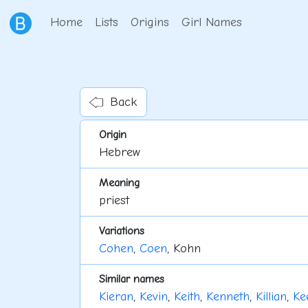
Home
Lists
Origins
Girl Names
Back
Origin
Hebrew
Meaning
priest
Variations
Cohen
,
Coen
, Kohn
Similar names
Kieran
,
Kevin
,
Keith
,
Kenneth
,
Killian
,
Ke