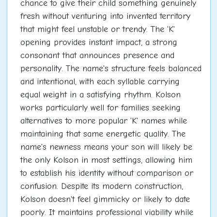
chance to give their child something genuinely
fresh without venturing into invented territory
that might feel unstable or trendy. The 'K'
opening provides instant impact, a strong
consonant that announces presence and
personality. The name's structure feels balanced
and intentional, with each syllable carrying
equal weight in a satisfying rhythm. Kolson
works particularly well for families seeking
alternatives to more popular 'K' names while
maintaining that same energetic quality. The
name's newness means your son will likely be
the only Kolson in most settings, allowing him
to establish his identity without comparison or
confusion. Despite its modern construction,
Kolson doesn't feel gimmicky or likely to date
poorly. It maintains professional viability while