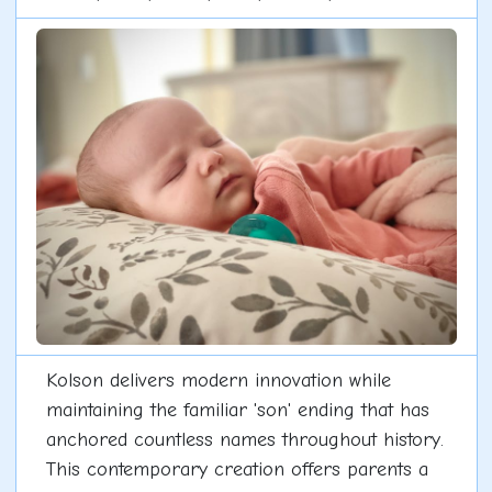
Kolson delivers modern innovation while
maintaining the familiar 'son' ending that has
anchored countless names throughout history.
This contemporary creation offers parents a