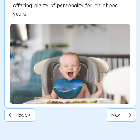
offering plenty of personality for childhood
years.
Back
Next