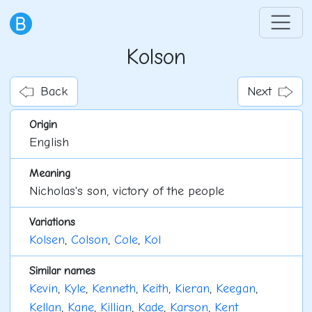
Kolson
Back
Next
Origin
English
Meaning
Nicholas's son, victory of the people
Variations
Kolsen
,
Colson
,
Cole
,
Kol
Similar names
Kevin
,
Kyle
,
Kenneth
,
Keith
,
Kieran
,
Keegan
,
Kellan
,
Kane
,
Killian
,
Kade
,
Karson
,
Kent