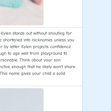
ylen stands out without shouting for
 be shortened into nicknames unless you
er by letter. Kylen projects confidence
ough to age well from playground to
rsonable. Think about your son
inctive enough that he likely won't share
 This name gives your child a solid