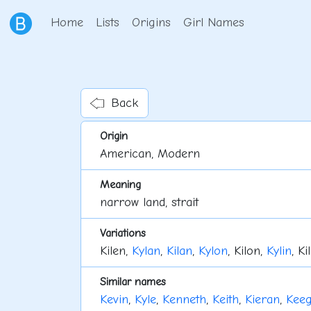
Home
Lists
Origins
Girl Names
Back
Origin
American, Modern
Meaning
narrow land, strait
Variations
Kilen,
Kylan
,
Kilan
,
Kylon
, Kilon,
Kylin
, Ki
Similar names
Kevin
,
Kyle
,
Kenneth
,
Keith
,
Kieran
,
Kee