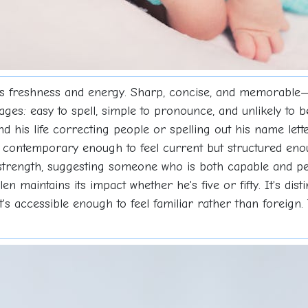
s freshness and energy. Sharp, concise, and memorable—K
tages: easy to spell, simple to pronounce, and unlikely to
end his life correcting people or spelling out his name lett
's contemporary enough to feel current but structured en
strength, suggesting someone who is both capable and pe
n maintains its impact whether he's five or fifty. It's dist
t's accessible enough to feel familiar rather than foreign.