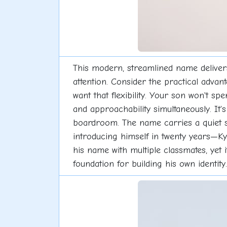
This modern, streamlined name deliver
attention. Consider the practical advan
want that flexibility. Your son won't sp
and approachability simultaneously. It
boardroom. The name carries a quiet 
introducing himself in twenty years—Kyle
his name with multiple classmates, yet i
foundation for building his own identity.