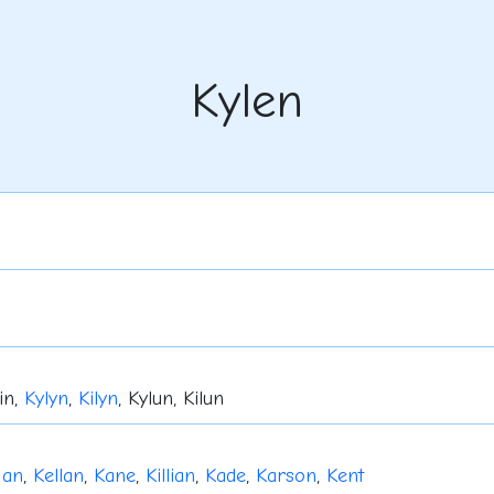
Kylen
lin,
Kylyn
,
Kilyn
, Kylun, Kilun
gan
,
Kellan
,
Kane
,
Killian
,
Kade
,
Karson
,
Kent