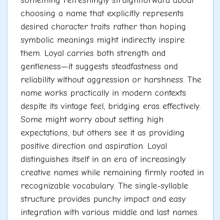
something refreshingly straightforward about
choosing a name that explicitly represents
desired character traits rather than hoping
symbolic meanings might indirectly inspire
them. Loyal carries both strength and
gentleness—it suggests steadfastness and
reliability without aggression or harshness. The
name works practically in modern contexts
despite its vintage feel, bridging eras effectively.
Some might worry about setting high
expectations, but others see it as providing
positive direction and aspiration. Loyal
distinguishes itself in an era of increasingly
creative names while remaining firmly rooted in
recognizable vocabulary. The single-syllable
structure provides punchy impact and easy
integration with various middle and last names.