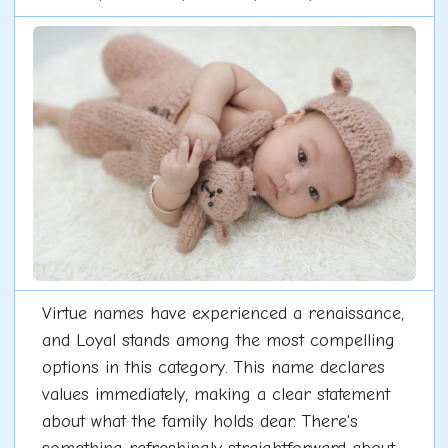
Virtue names have experienced a renaissance,
and Loyal stands among the most compelling
options in this category. This name declares
values immediately, making a clear statement
about what the family holds dear. There's