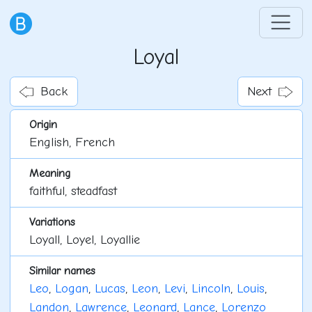
Loyal
Back
Next
Origin
English, French
Meaning
faithful, steadfast
Variations
Loyall, Loyel, Loyallie
Similar names
Leo
,
Logan
,
Lucas
,
Leon
,
Levi
,
Lincoln
,
Louis
,
Landon
,
Lawrence
,
Leonard
,
Lance
,
Lorenzo