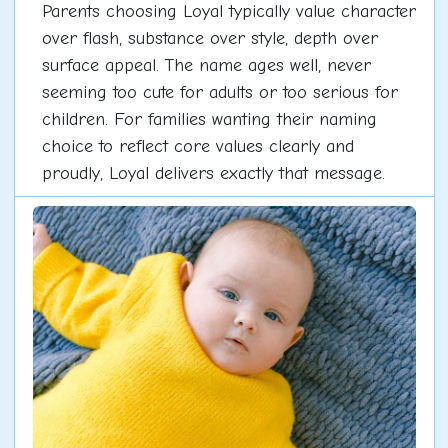
Parents choosing Loyal typically value character
over flash, substance over style, depth over
surface appeal. The name ages well, never
seeming too cute for adults or too serious for
children. For families wanting their naming
choice to reflect core values clearly and
proudly, Loyal delivers exactly that message.