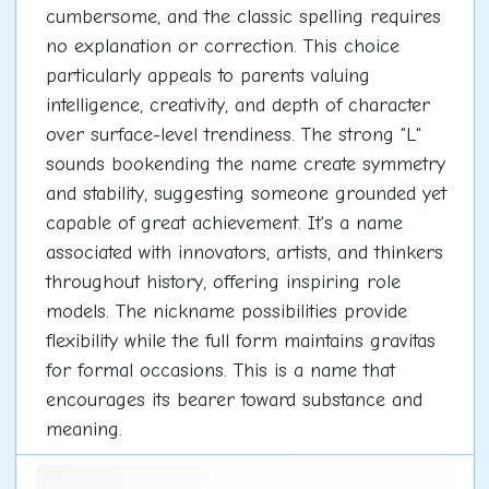
cumbersome, and the classic spelling requires
no explanation or correction. This choice
particularly appeals to parents valuing
intelligence, creativity, and depth of character
over surface-level trendiness. The strong "L"
sounds bookending the name create symmetry
and stability, suggesting someone grounded yet
capable of great achievement. It's a name
associated with innovators, artists, and thinkers
throughout history, offering inspiring role
models. The nickname possibilities provide
flexibility while the full form maintains gravitas
for formal occasions. This is a name that
encourages its bearer toward substance and
meaning.