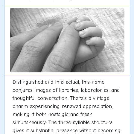
Distinguished and intellectual, this name
conjures images of libraries, laboratories, and
thoughtful conversation. There's a vintage
charm experiencing renewed appreciation,
making it both nostalgic and fresh
simultaneously. The three-syllable structure
gives it substantial presence without becoming