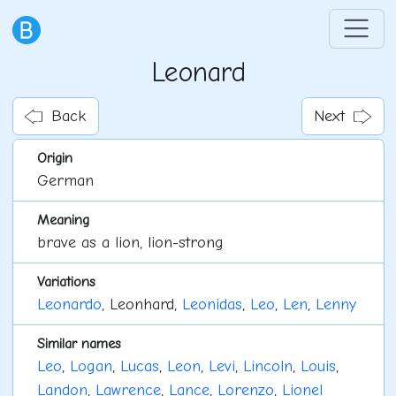
Leonard
Back
Next
Origin
German
Meaning
brave as a lion, lion-strong
Variations
Leonardo
, Leonhard,
Leonidas
,
Leo
,
Len
,
Lenny
Similar names
Leo
,
Logan
,
Lucas
,
Leon
,
Levi
,
Lincoln
,
Louis
,
Landon
,
Lawrence
,
Lance
,
Lorenzo
,
Lionel