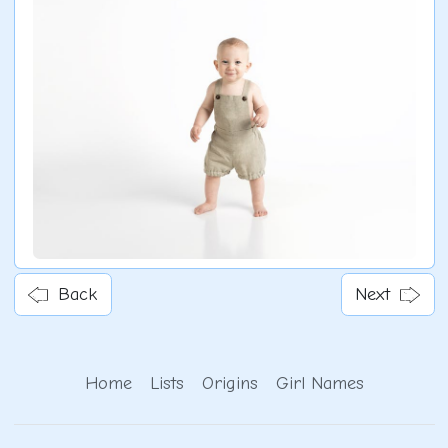
Back
Next
Home
Lists
Origins
Girl Names