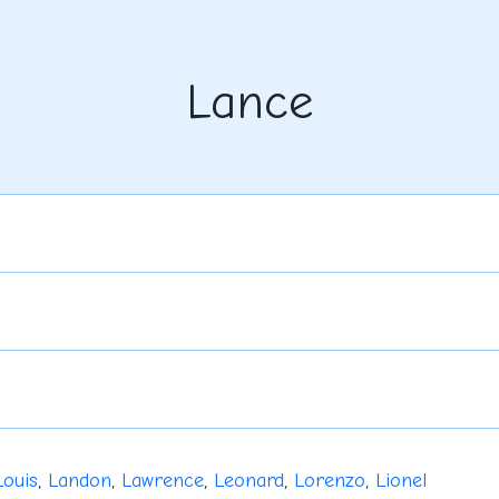
Lance
Louis
,
Landon
,
Lawrence
,
Leonard
,
Lorenzo
,
Lionel