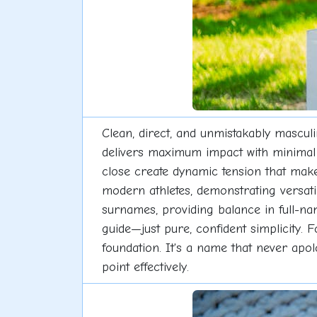
Clean, direct, and unmistakably mascul
delivers maximum impact with minimal f
close create dynamic tension that mak
modern athletes, demonstrating versatil
surnames, providing balance in full-n
guide—just pure, confident simplicity. 
foundation. It's a name that never apol
point effectively.