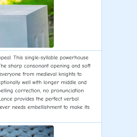
peal. This single-syllable powerhouse
 The sharp consonant opening and soft
everyone from medieval knights to
ptionally well with longer middle and
elling correction, no pronunciation
 Lance provides the perfect verbal
 never needs embellishment to make its