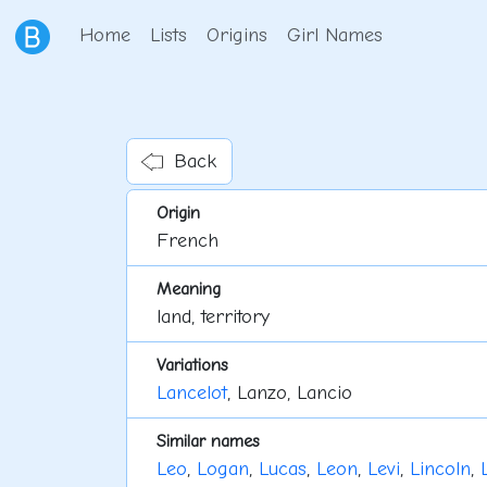
Home
Lists
Origins
Girl Names
Back
Origin
French
Meaning
land, territory
Variations
Lancelot
, Lanzo, Lancio
Similar names
Leo
,
Logan
,
Lucas
,
Leon
,
Levi
,
Lincoln
,