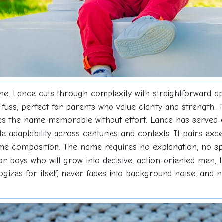
ine, Lance cuts through complexity with straightforward ap
uss, perfect for parents who value clarity and strength.
es the name memorable without effort. Lance has served 
e adaptability across centuries and contexts. It pairs exce
ame composition. The name requires no explanation, no sp
For boys who will grow into decisive, action-oriented men,
ogizes for itself, never fades into background noise, and