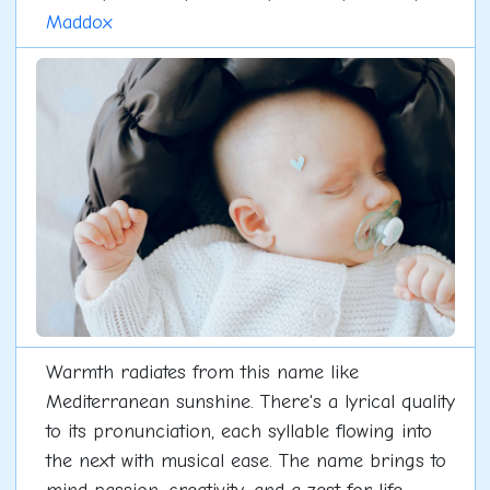
Maddox
Warmth radiates from this name like
Mediterranean sunshine. There's a lyrical quality
to its pronunciation, each syllable flowing into
the next with musical ease. The name brings to