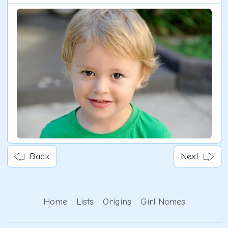
Back
Next
Home
Lists
Origins
Girl Names