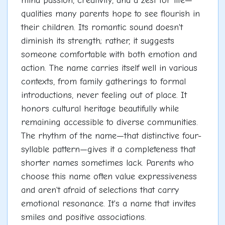
mind passion, creativity, and a zest for life—
qualities many parents hope to see flourish in
their children. Its romantic sound doesn't
diminish its strength; rather, it suggests
someone comfortable with both emotion and
action. The name carries itself well in various
contexts, from family gatherings to formal
introductions, never feeling out of place. It
honors cultural heritage beautifully while
remaining accessible to diverse communities.
The rhythm of the name—that distinctive four-
syllable pattern—gives it a completeness that
shorter names sometimes lack. Parents who
choose this name often value expressiveness
and aren't afraid of selections that carry
emotional resonance. It's a name that invites
smiles and positive associations.