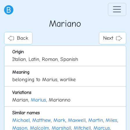
Mariano
Back
Next
Origin
Italian, Latin, Roman, Spanish
Meaning
belonging to Marius, warlike
Variations
Marian,
Marius
, Marianno
Similar names
Michael
,
Matthew
,
Mark
,
Maxwell
,
Martin
,
Miles
,
Mason
,
Malcolm
,
Marshall
,
Mitchell
,
Marcus
,